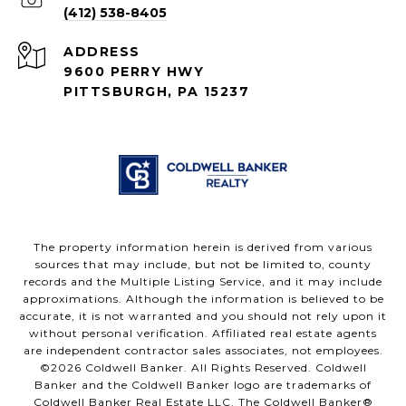
(412) 538-8405
ADDRESS
9600 PERRY HWY
PITTSBURGH, PA 15237
The property information herein is derived from various
sources that may include, but not be limited to, county
records and the Multiple Listing Service, and it may include
approximations. Although the information is believed to be
accurate, it is not warranted and you should not rely upon it
without personal verification. Affiliated real estate agents
are independent contractor sales associates, not employees.
©
2026
Coldwell Banker. All Rights Reserved. Coldwell
Banker and the Coldwell Banker logo are trademarks of
Coldwell Banker Real Estate LLC. The Coldwell Banker®