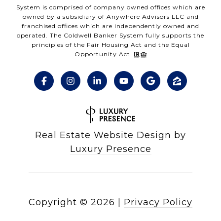
System is comprised of company owned offices which are
owned by a subsidiary of Anywhere Advisors LLC and
franchised offices which are independently owned and
operated. The Coldwell Banker System fully supports the
principles of the Fair Housing Act and the Equal
Opportunity Act.
Real Estate Website Design by
Luxury Presence
Copyright ©
2026
|
Privacy Policy