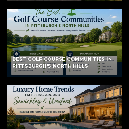
BEST GOLF COURSE COMMUNITIES IN
PITTSBURGH'S NORTH HILLS