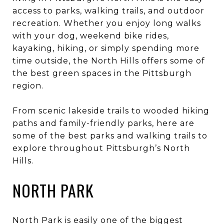
access to parks, walking trails, and outdoor
recreation. Whether you enjoy long walks
with your dog, weekend bike rides,
kayaking, hiking, or simply spending more
time outside, the North Hills offers some of
the best green spaces in the Pittsburgh
region.
From scenic lakeside trails to wooded hiking
paths and family-friendly parks, here are
some of the best parks and walking trails to
explore throughout Pittsburgh’s North
Hills.
NORTH PARK
North Park is easily one of the biggest