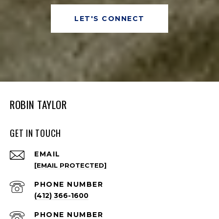
LET'S CONNECT
ROBIN TAYLOR
GET IN TOUCH
EMAIL
[EMAIL PROTECTED]
PHONE NUMBER
(412) 366-1600
PHONE NUMBER