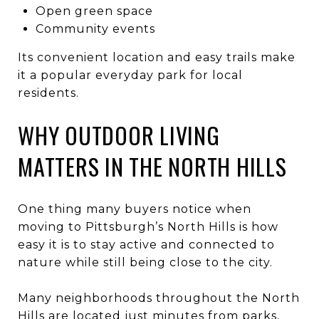
Open green space
Community events
Its convenient location and easy trails make
it a popular everyday park for local
residents.
WHY OUTDOOR LIVING
MATTERS IN THE NORTH HILLS
One thing many buyers notice when
moving to Pittsburgh’s North Hills is how
easy it is to stay active and connected to
nature while still being close to the city.
Many neighborhoods throughout the North
Hills are located just minutes from parks,