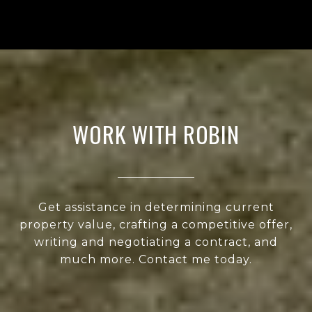
WORK WITH ROBIN
Get assistance in determining current
property value, crafting a competitive offer,
writing and negotiating a contract, and
much more. Contact me today.