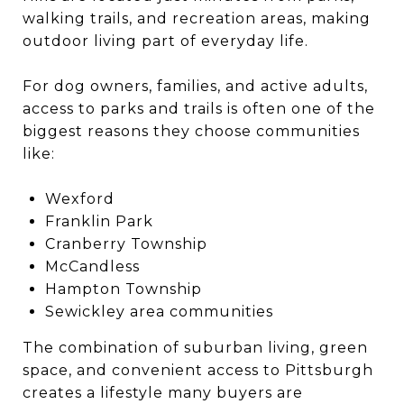
walking trails, and recreation areas, making
outdoor living part of everyday life.
For dog owners, families, and active adults,
access to parks and trails is often one of the
biggest reasons they choose communities
like:
Wexford
Franklin Park
Cranberry Township
McCandless
Hampton Township
Sewickley area communities
The combination of suburban living, green
space, and convenient access to Pittsburgh
creates a lifestyle many buyers are