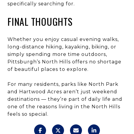
specifically searching for.
FINAL THOUGHTS
Whether you enjoy casual evening walks,
long-distance hiking, kayaking, biking, or
simply spending more time outdoors,
Pittsburgh’s North Hills offers no shortage
of beautiful places to explore.
For many residents, parks like North Park
and Hartwood Acres aren’t just weekend
destinations — they’re part of daily life and
one of the reasons living in the North Hills
feels so special.