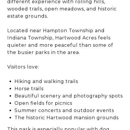
different experience with rolling hills,
wooded trails, open meadows, and historic
estate grounds.
Located near Hampton Township and
Indiana Township, Hartwood Acres feels
quieter and more peaceful than some of
the busier parks in the area.
Visitors love:
Hiking and walking trails
Horse trails
Beautiful scenery and photography spots
Open fields for picnics
Summer concerts and outdoor events
The historic Hartwood mansion grounds
This park is especially popular with dog