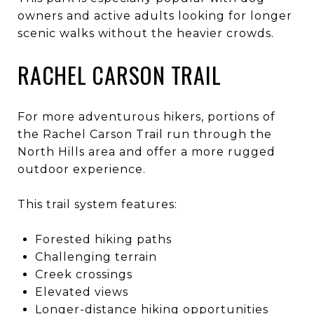
owners and active adults looking for longer
scenic walks without the heavier crowds.
RACHEL CARSON TRAIL
For more adventurous hikers, portions of
the Rachel Carson Trail run through the
North Hills area and offer a more rugged
outdoor experience.
This trail system features:
Forested hiking paths
Challenging terrain
Creek crossings
Elevated views
Longer-distance hiking opportunities