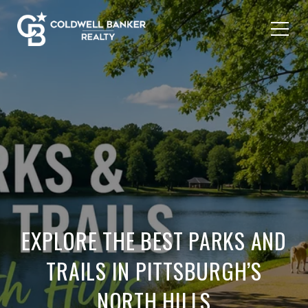
EXPLORE THE BEST PARKS AND
TRAILS IN PITTSBURGH’S
NORTH HILLS