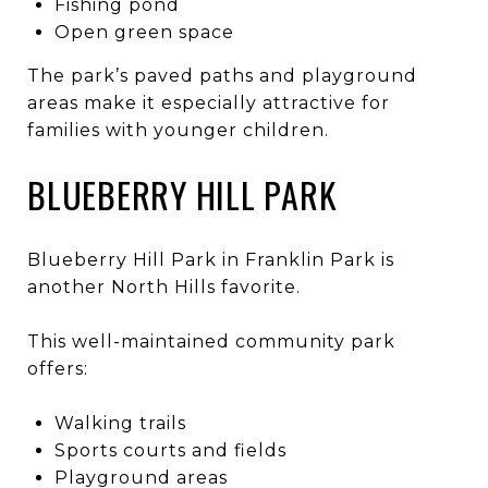
Fishing pond
Open green space
The park’s paved paths and playground
areas make it especially attractive for
families with younger children.
BLUEBERRY HILL PARK
Blueberry Hill Park in Franklin Park is
another North Hills favorite.
This well-maintained community park
offers:
Walking trails
Sports courts and fields
Playground areas