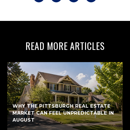
READ MORE ARTICLES
WHY THE PITTSBURGH REAL ESTATE
MARKET CAN FEEL UNPREDICTABLE IN
AUGUST