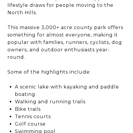
lifestyle draws for people moving to the
North Hills.
This massive 3,000+ acre county park offers
something for almost everyone, making it
popular with families, runners, cyclists, dog
owners, and outdoor enthusiasts year-
round.
Some of the highlights include:
A scenic lake with kayaking and paddle
boating
Walking and running trails
Bike trails
Tennis courts
Golf course
Swimming pool