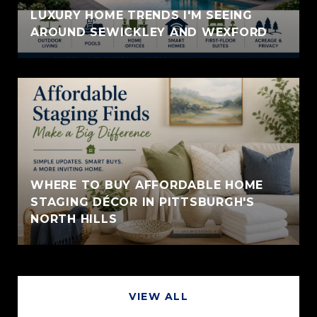
LUXURY HOME TRENDS I'M SEEING
AROUND SEWICKLEY AND WEXFORD
WHERE TO BUY AFFORDABLE HOME
STAGING DÉCOR IN PITTSBURGH'S
NORTH HILLS
VIEW ALL