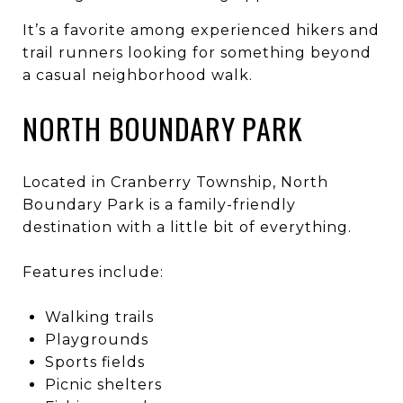
It’s a favorite among experienced hikers and
trail runners looking for something beyond
a casual neighborhood walk.
NORTH BOUNDARY PARK
Located in Cranberry Township, North
Boundary Park is a family-friendly
destination with a little bit of everything.
Features include:
Walking trails
Playgrounds
Sports fields
Picnic shelters