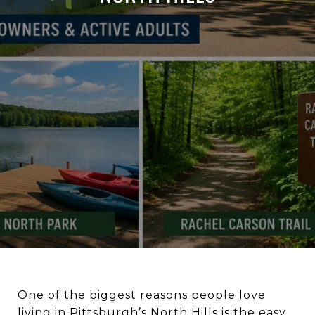
One of the biggest reasons people love
living in Pittsburgh’s North Hills is the easy