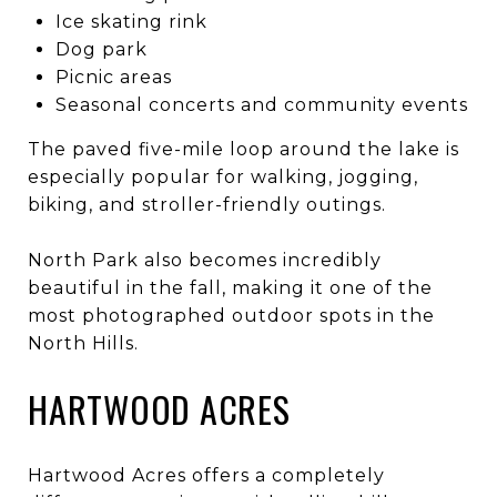
Ice skating rink
Dog park
Picnic areas
Seasonal concerts and community events
The paved five-mile loop around the lake is
especially popular for walking, jogging,
biking, and stroller-friendly outings.
North Park also becomes incredibly
beautiful in the fall, making it one of the
most photographed outdoor spots in the
North Hills.
HARTWOOD ACRES
Hartwood Acres offers a completely