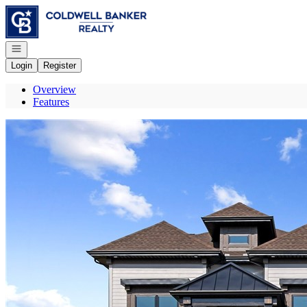
Go to: Homepage
Open navigation
Login
Register
Overview
Features