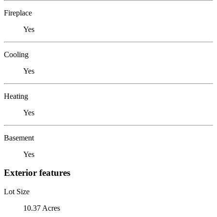
Fireplace
Yes
Cooling
Yes
Heating
Yes
Basement
Yes
Exterior features
Lot Size
10.37 Acres