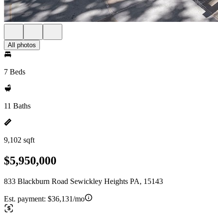
All photos
7 Beds
11 Baths
9,102 sqft
$5,950,000
833 Blackburn Road Sewickley Heights PA, 15143
Est. payment:
$36,131/mo