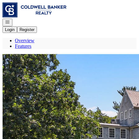
Go to: Homepage
Open navigation
Login
Register
Overview
Features