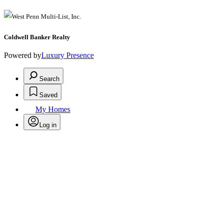
Coldwell Banker Realty
Powered by
Luxury Presence
Search
Saved
My Homes
Log in