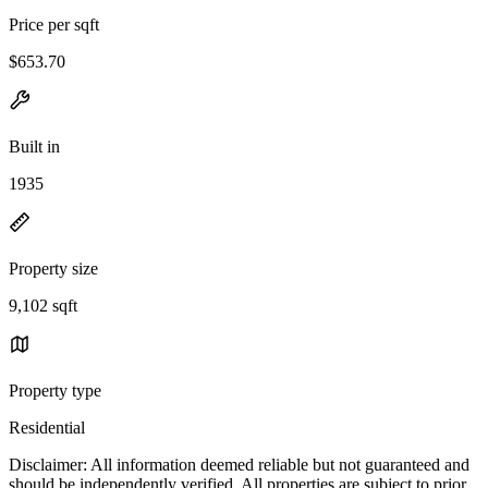
Price per sqft
$653.70
Built in
1935
Property size
9,102 sqft
Property type
Residential
Disclaimer: All information deemed reliable but not guaranteed and
should be independently verified. All properties are subject to prior