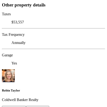
Other property details
Taxes
$53,557
Tax Frequency
Annually
Garage
Yes
Robin Taylor
Coldwell Banker Realty