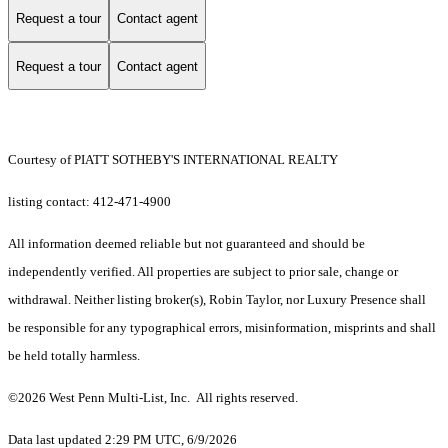
Request a tour
Contact agent
Request a tour
Contact agent
Courtesy of PIATT SOTHEBY'S INTERNATIONAL REALTY
listing contact: 412-471-4900
All information deemed reliable but not guaranteed and should be
independently verified. All properties are subject to prior sale, change or
withdrawal. Neither listing broker(s), Robin Taylor, nor Luxury Presence shall
be responsible for any typographical errors, misinformation, misprints and shall
be held totally harmless.
©2026 West Penn Multi-List, Inc. All rights reserved.
Data last updated 2:29 PM UTC, 6/9/2026