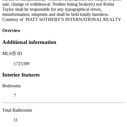
sale, change or withdrawal. Neither listing broker(s) nor Robin
Taylor shall be responsible for any typographical errors,
misinformation, misprints and shall be held totally harmless.
Courtesy of PIATT SOTHEBY'S INTERNATIONAL REALTY
Overview
Additional information
MLS
Ⓡ
ID
1725399
Interior features
Bedrooms
7
Total Bathrooms
11