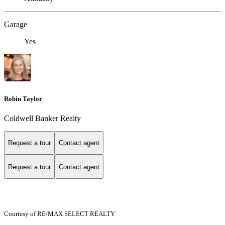
Garage
Yes
Robin Taylor
Coldwell Banker Realty
Request a tour
Contact agent
Request a tour
Contact agent
Courtesy of RE/MAX SELECT REALTY