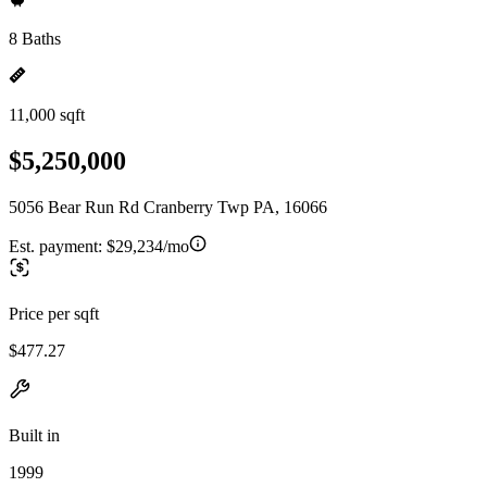
8 Baths
11,000 sqft
$5,250,000
5056 Bear Run Rd Cranberry Twp PA, 16066
Est. payment:
$29,234/mo
Price per sqft
$477.27
Built in
1999