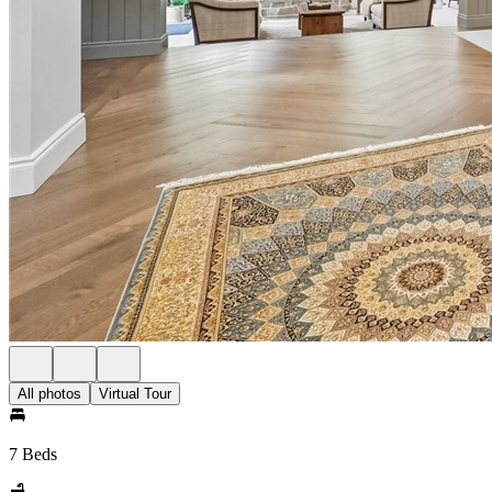
All photos
Virtual Tour
7 Beds