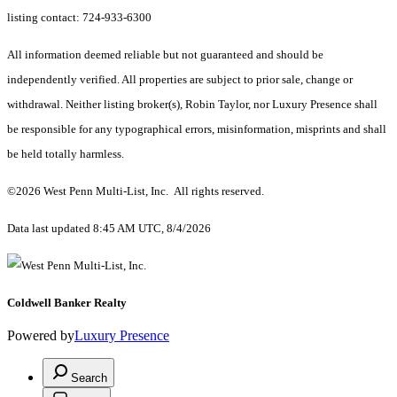
listing contact: 724-933-6300
All information deemed reliable but not guaranteed and should be
independently verified. All properties are subject to prior sale, change or
withdrawal. Neither listing broker(s), Robin Taylor, nor Luxury Presence shall
be responsible for any typographical errors, misinformation, misprints and shall
be held totally harmless.
©2026 West Penn Multi-List, Inc. All rights reserved.
Data last updated 8:45 AM UTC, 8/4/2026
Coldwell Banker Realty
Powered by
Luxury Presence
Search