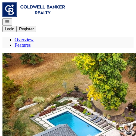
Go to: Homepage
Open navigation
Login
Register
Overview
Features