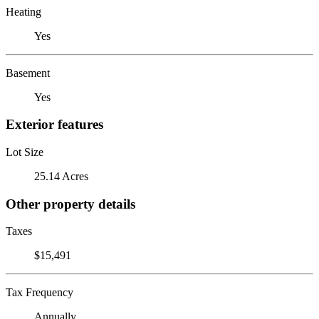
Heating
Yes
Basement
Yes
Exterior features
Lot Size
25.14 Acres
Other property details
Taxes
$15,491
Tax Frequency
Annually