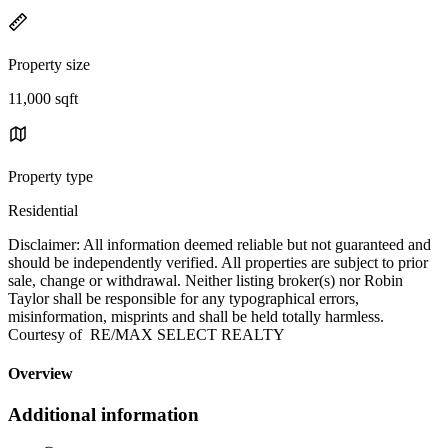
Property size
11,000 sqft
Property type
Residential
Disclaimer: All information deemed reliable but not guaranteed and
should be independently verified. All properties are subject to prior
sale, change or withdrawal. Neither listing broker(s) nor Robin
Taylor shall be responsible for any typographical errors,
misinformation, misprints and shall be held totally harmless.
Courtesy of RE/MAX SELECT REALTY
Overview
Additional information