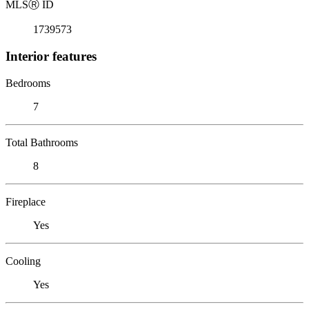
MLS
Ⓡ
ID
1739573
Interior features
Bedrooms
7
Total Bathrooms
8
Fireplace
Yes
Cooling
Yes