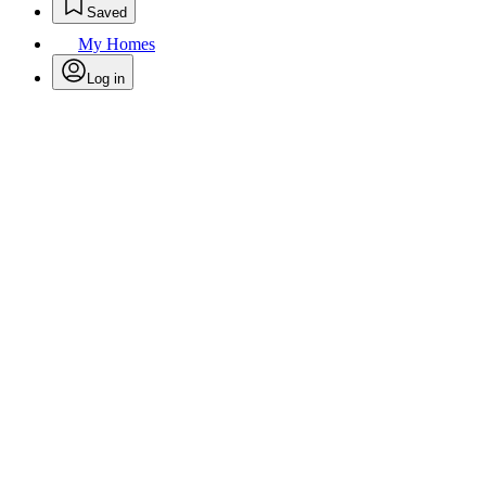
Saved
My Homes
Log in