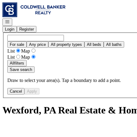
Go to: Homepage
Open navigation
Login
Register
For sale
Any price
All property types
All beds
All baths
List
Map
List
Map
All
filters
Save search
Draw to select your area(s). Tap a boundary to add a point.
Cancel
Apply
Wexford, PA Real Estate & Hom