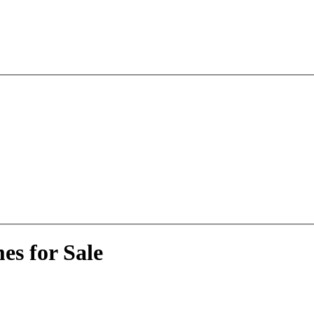
es for Sale