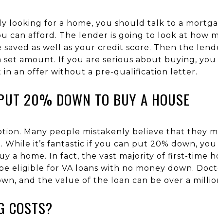
ly looking for a home, you should talk to a mortgag
 can afford. The lender is going to look at ho
aved as well as your credit score. Then the lender
 a set amount. If you are serious about buying, y
n an offer without a pre-qualification letter.
PUT 20% DOWN TO BUY A HOUSE
ption. Many people mistakenly believe that they 
While it’s fantastic if you can put 20% down, you
 a home. In fact, the vast majority of first-time
e eligible for VA loans with no money down. Docto
down, and the value of the loan can be over a millio
G COSTS?