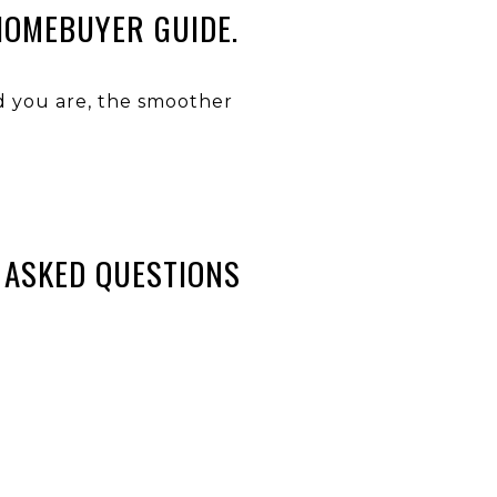
HOMEBUYER GUIDE.
ed you are, the smoother
 ASKED QUESTIONS