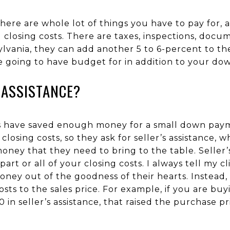
re are whole lot of things you have to pay for,
 closing costs. There are taxes, inspections, docu
ylvania, they can add another 5 to 6-percent to t
e going to have budget for in addition to your d
 ASSISTANCE?
ers have saved enough money for a small down pay
osing costs, so they ask for seller’s assistance, wh
ney that they need to bring to the table. Seller’s
part or all of your closing costs. I always tell my cli
oney out of the goodness of their hearts. Instead,
costs to the sales price. For example, if you are b
 in seller’s assistance, that raised the purchase p