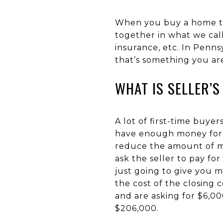
When you buy a home the
together in what we call
insurance, etc. In Penns
that’s something you ar
WHAT IS SELLER’S
A lot of first-time buy
have enough money for cl
reduce the amount of mo
ask the seller to pay for 
just going to give you m
the cost of the closing 
and are asking for $6,000
$206,000.