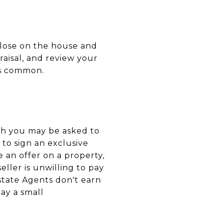
close on the house and
raisal, and review your
 as common.
gh you may be asked to
 to sign an exclusive
an offer on a property,
eller is unwilling to pay
state Agents don't earn
pay a small