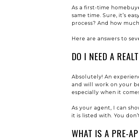
As a first-time homebuye
same time. Sure, it’s ea
process? And how much 
Here are answers to sev
DO I NEED A REAL
Absolutely! An experien
and will work on your be
especially when it comes
As your agent, I can sh
it is listed with. You do
WHAT IS A PRE-A