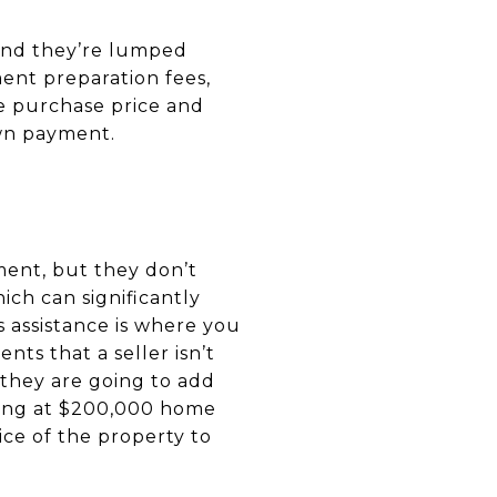
 and they’re lumped
ment preparation fees,
he purchase price and
own payment.
ment, but they don’t
ich can significantly
 assistance is where you
ents that a seller isn’t
 they are going to add
uying at $200,000 home
rice of the property to