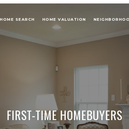
HOME SEARCH
HOME VALUATION
NEIGHBORHO
FIRST-TIME HOMEBUYERS