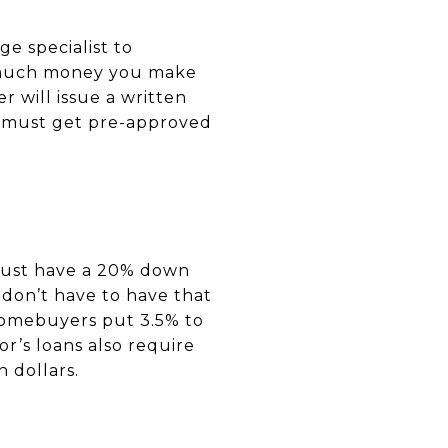
e specialist to
w much money you make
 will issue a written
ou must get pre-approved
must have a 20% down
 don’t have to have that
 homebuyers put 3.5% to
r’s loans also require
n dollars.