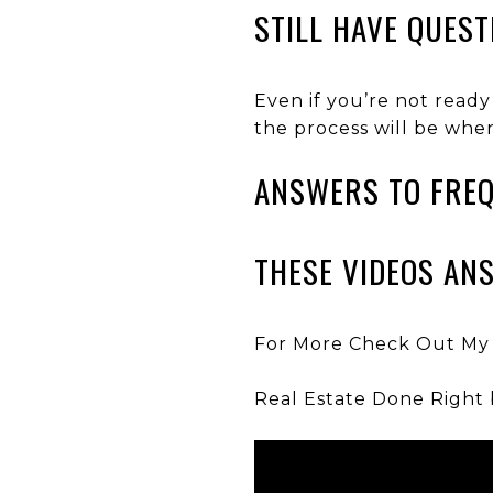
STILL HAVE QUEST
Even if you’re not ready
the process will be whe
ANSWERS TO FREQ
THESE VIDEOS AN
For More Check Out My
Real Estate Done Right 