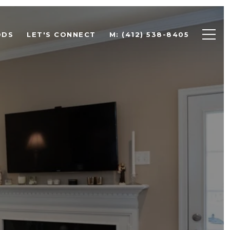
ODS
LET'S CONNECT
M: (412) 538-8405