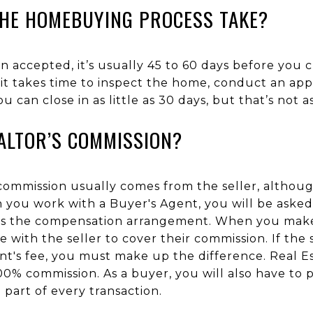
HE HOMEBUYING PROCESS TAKE?
n accepted, it’s usually 45 to 60 days before you 
it takes time to inspect the home, conduct an app
u can close in as little as 30 days, but that’s not
ALTOR’S COMMISSION?
 commission usually comes from the seller, althou
n you work with a Buyer's Agent, you will be asked
ls the compensation arrangement. When you make 
 with the seller to cover their commission. If the s
nt's fee, you must make up the difference. Real E
00% commission. As a buyer, you will also have to 
a part of every transaction.