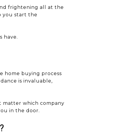
d frightening all at the
o you start the
s have.
the home buying process
dance is invaluable,
n’t matter which company
you in the door.
E?