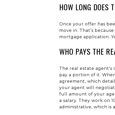
HOW LONG DOES T
Once your offer has bee
move in. That’s because 
mortgage application. Yo
WHO PAYS THE RE
The real estate agent's
pay a portion of it. Whe
agreement, which detai
your agent will negotiate
full amount of your age
a salary. They work on 1
administrative, which is 