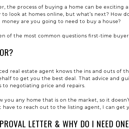
r, the process of buying a home can be exciting an
sy to look at homes online, but what’s next? How d
money are you going to need to buy a house?
en of the most common questions first-time buyer
TOR?
ced real estate agent knows the ins and outs of 
half to get you the best deal. That advice and gui
 to negotiating price and repairs.
ow you any home that is on the market, so it does
n’t have to reach out to the listing agent, I can get 
PPROVAL LETTER & WHY DO I NEED ON