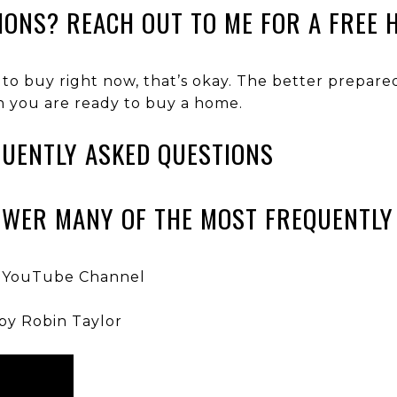
IONS? REACH OUT TO ME FOR A FREE 
 to buy right now, that’s okay. The better prepar
n you are ready to buy a home.
UENTLY ASKED QUESTIONS
SWER MANY OF THE MOST FREQUENTLY
 YouTube Channel
by Robin Taylor