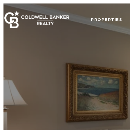
PROPERTIES