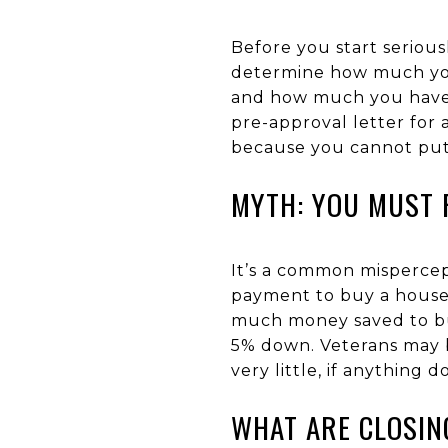
Before you start serious
determine how much you
and how much you have s
pre-approval letter for
because you cannot put i
MYTH: YOU MUST 
It’s a common misperce
payment to buy a house. 
much money saved to buy
5% down. Veterans may b
very little, if anything 
WHAT ARE CLOSIN