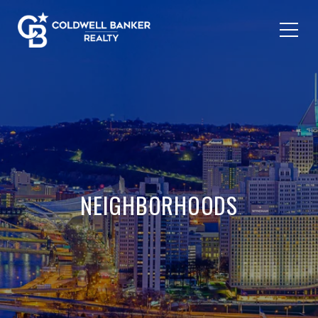
NEIGHBORHOODS