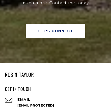
much more. Contact me today.
LET'S CONNECT
ROBIN TAYLOR
GET IN TOUCH
EMAIL
[EMAIL PROTECTED]