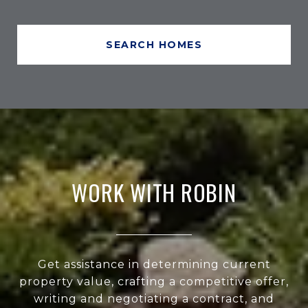
SEARCH HOMES
WORK WITH ROBIN
Get assistance in determining current
property value, crafting a competitive offer,
writing and negotiating a contract, and