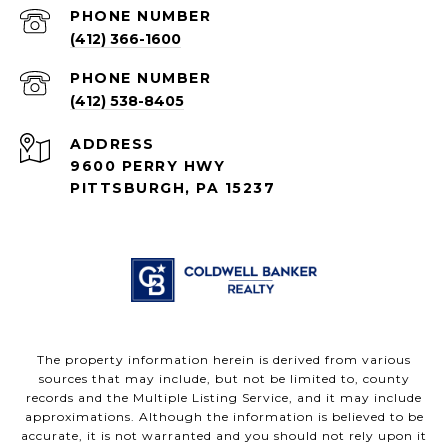
PHONE NUMBER
(412) 366-1600
PHONE NUMBER
(412) 538-8405
ADDRESS
9600 PERRY HWY
PITTSBURGH, PA 15237
The property information herein is derived from various
sources that may include, but not be limited to, county
records and the Multiple Listing Service, and it may include
approximations. Although the information is believed to be
accurate, it is not warranted and you should not rely upon it