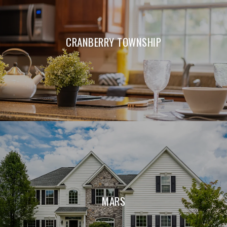
CRANBERRY TOWNSHIP
MARS