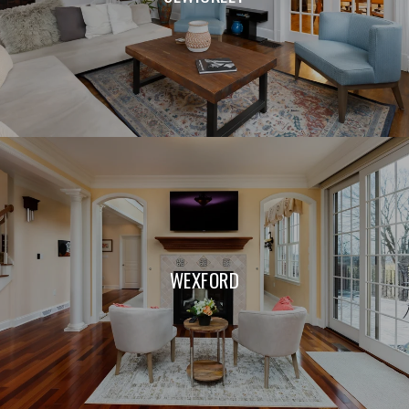
WEXFORD