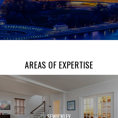
AREAS OF EXPERTISE
SEWICKLEY