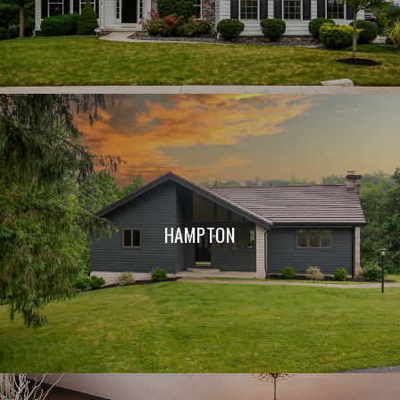
HAMPTON