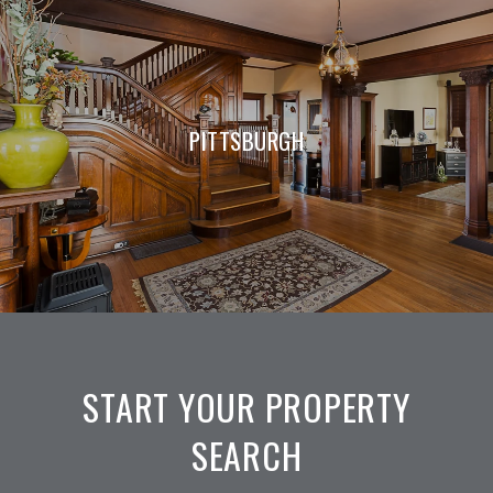
PITTSBURGH
START YOUR PROPERTY
SEARCH