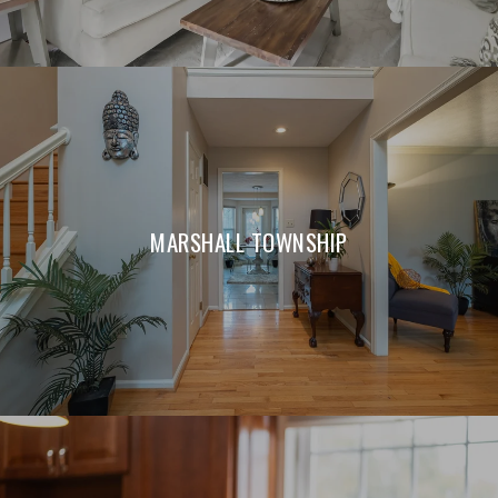
MARSHALL TOWNSHIP