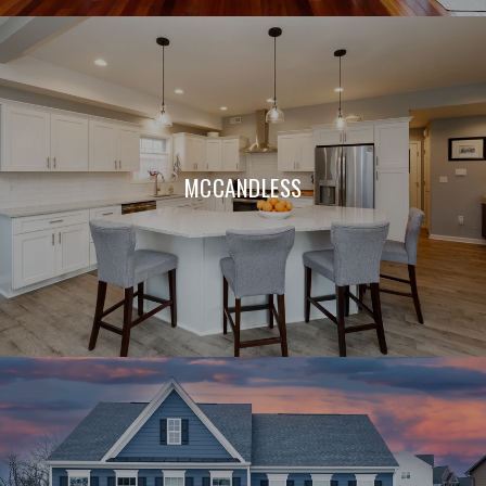
MCCANDLESS