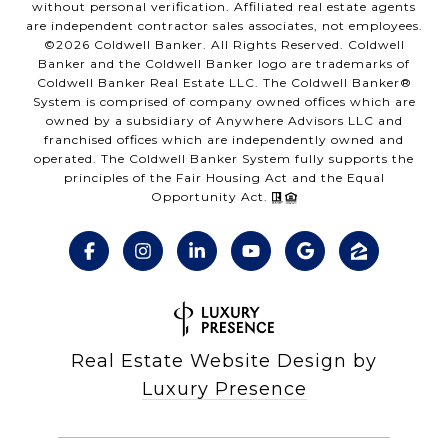
without personal verification. Affiliated real estate agents
are independent contractor sales associates, not employees.
©
2026
Coldwell Banker. All Rights Reserved. Coldwell
Banker and the Coldwell Banker logo are trademarks of
Coldwell Banker Real Estate LLC. The Coldwell Banker®
System is comprised of company owned offices which are
owned by a subsidiary of Anywhere Advisors LLC and
franchised offices which are independently owned and
operated. The Coldwell Banker System fully supports the
principles of the Fair Housing Act and the Equal
Opportunity Act.
Real Estate Website Design by
Luxury Presence