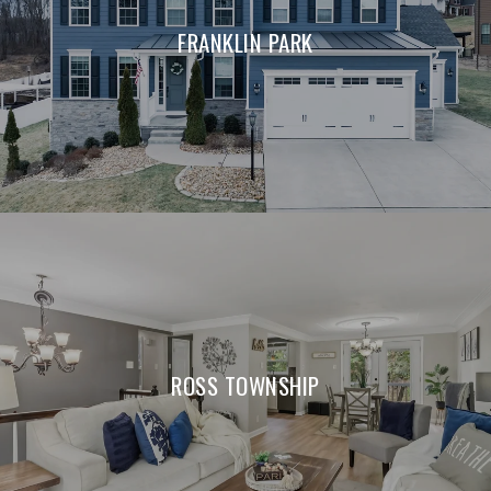
FRANKLIN PARK
ROSS TOWNSHIP