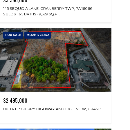
145 SEQUOIA LANE, CRANBERRY TWP, PA 16066
5 BEDS
6.5 BATHS
9,329 SQ.FT.
FOR SALE
MLS® 1725252
$2,495,000
000 RT. 19 PERRY HIGHWAY AND OGLEVIEW, CRANBERRY TWP, PA 16066