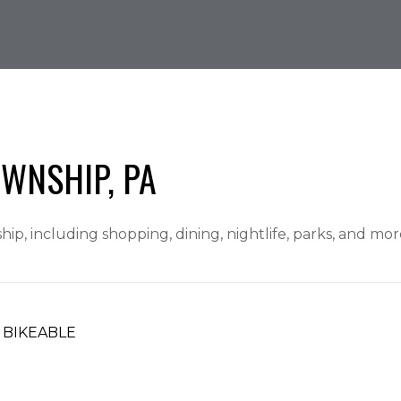
WNSHIP, PA
p, including shopping, dining, nightlife, parks, and mo
BIKEABLE
ARN MORE