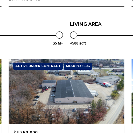
LIVING AREA
$5 M+
<500 sqft
ACTIVE UNDER CONTRACT
MLS® 1738603
$4,750,000