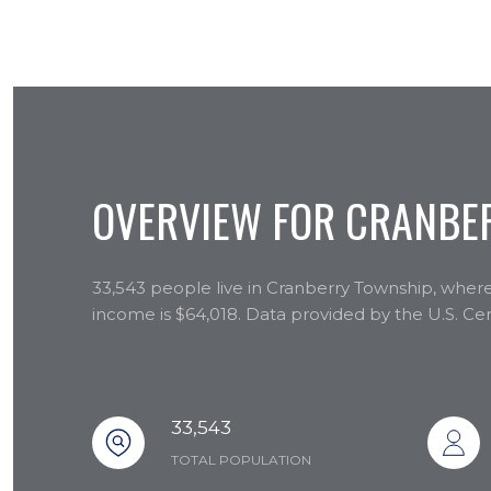
OVERVIEW FOR CRANBER
33,543 people live in Cranberry Township, where
income is $64,018. Data provided by the U.S. C
33,543
TOTAL POPULATION