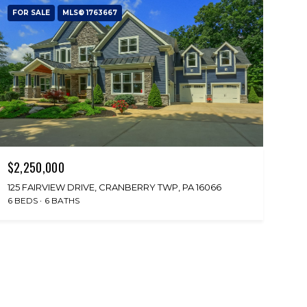
FOR SALE
MLS® 1763667
$2,250,000
125 FAIRVIEW DRIVE, CRANBERRY TWP, PA 16066
6 BEDS
6 BATHS