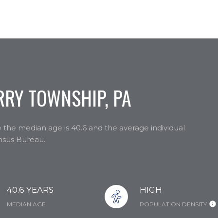
RY TOWNSHIP, PA
 the median age is 40.6 and the average individual
ensus Bureau.
40.6 YEARS
HIGH
MEDIAN AGE
POPULATION DENSITY