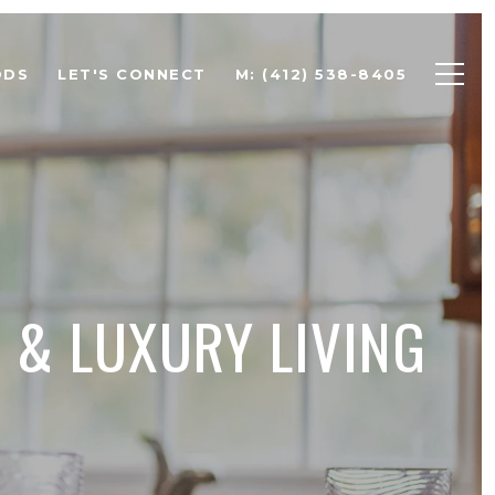
ODS
LET'S CONNECT
M: (412) 538-8405
 & LUXURY LIVING