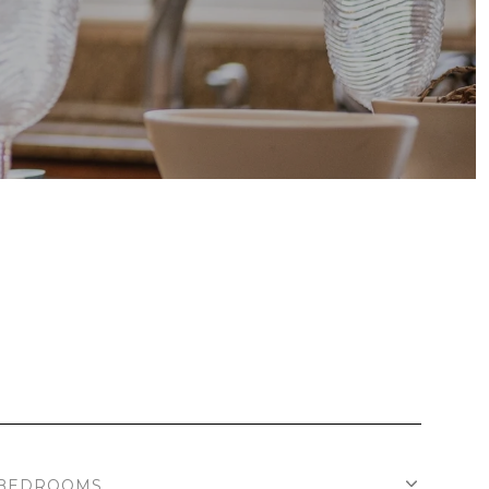
BEDROOMS