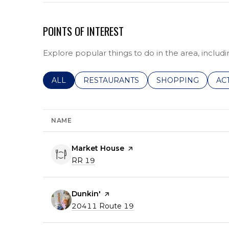
POINTS OF INTEREST
Explore popular things to do in the area, includi
SEARCH BUSINESSES RELATED TO
ALL
SEARCH BUSINESSES RELATED TO
RESTAURANTS
SEARCH BUSINESS
SHOPPING
SE
AC
NAME
Visit the
Market House
page on Yelp
Search
on Google Maps
RR 19
Visit the
Dunkin'
page on Yelp
Search
on Google Maps
20411 Route 19