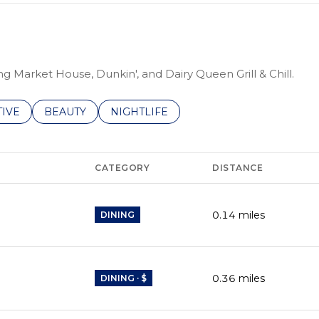
ng Market House, Dunkin', and Dairy Queen Grill & Chill.
ES RELATED TO
ARCH BUSINESSES RELATED TO
TIVE
SEARCH BUSINESSES RELATED TO
BEAUTY
SEARCH BUSINESSES RELATED TO
NIGHTLIFE
CATEGORY
DISTANCE
0.14
miles
DINING
0.36
miles
DINING · $