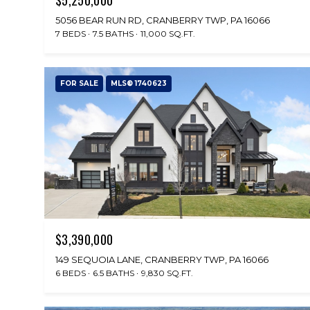
5056 BEAR RUN RD, CRANBERRY TWP, PA 16066
7 BEDS
7.5 BATHS
11,000 SQ.FT.
FOR SALE
MLS® 1740623
$3,390,000
149 SEQUOIA LANE, CRANBERRY TWP, PA 16066
6 BEDS
6.5 BATHS
9,830 SQ.FT.