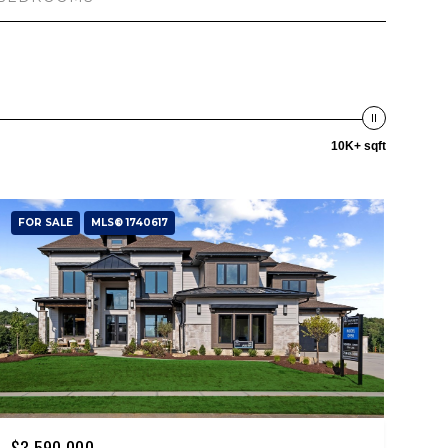
10K+ sqft
FOR SALE
MLS® 1740617
$3,590,000