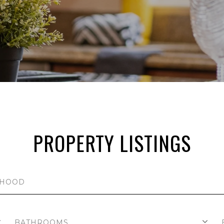
PROPERTY LISTINGS
BATHROOMS