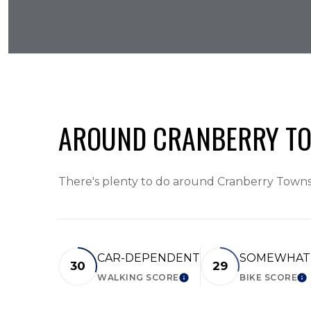
AROUND CRANBERRY TO
There's plenty to do around Cranberry Townshi
CAR-DEPENDENT
SOMEWHAT 
30
29
WALKING SCORE
BIKE SCORE
LEARN MORE
LE