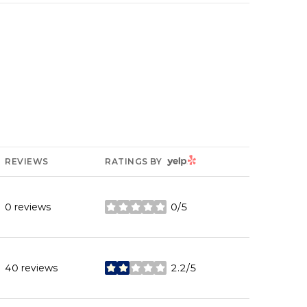
YELP
REVIEWS
RATINGS BY
0 reviews
0/5
stars
40 reviews
2.2/5
stars