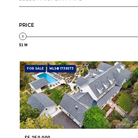
PRICE
$1 M
FOR SALE
MLS® 1739573
$5,250,000