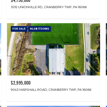
3012 UNIONVILLE RD, CRANBERRY TWP, PA 16066
FOR SALE
MLS® 1720882
$2,995,000
9043 MARSHALL ROAD, CRANBERRY TWP, PA 16066