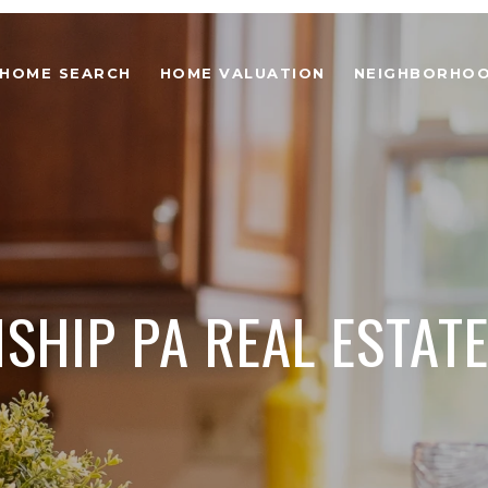
HOME SEARCH
HOME VALUATION
NEIGHBORHO
HIP PA REAL ESTATE