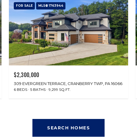
FOR SALE
MLS® 1763944
$2,300,000
309 EVERGREEN TERRACE, CRANBERRY TWP, PA 16066
6 BEDS
5 BATHS
9,299 SQ.FT.
SEARCH HOMES