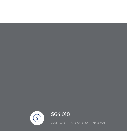
$64,018
AVERAGE INDIVIDUAL INCOME