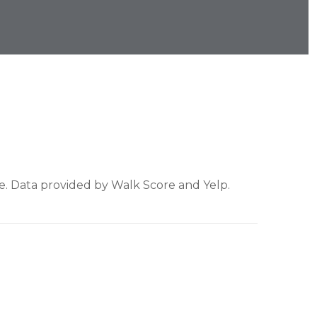
re. Data provided by Walk Score and Yelp.