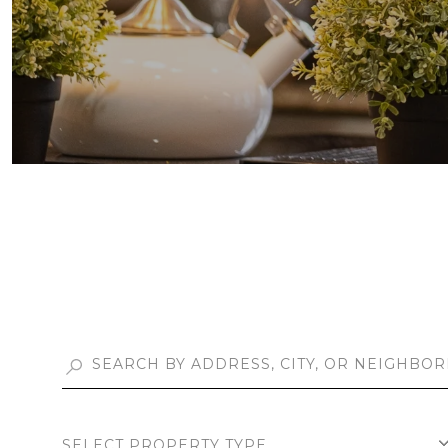
SELECT PROPERTY TYPE