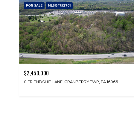
FOR SALE
MLS® 1752701
$2,450,000
0 FRIENDSHIP LANE, CRANBERRY TWP, PA 16066