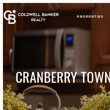
PROPERTIES
CRANBERRY TOWNS