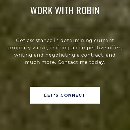
WORK WITH ROBIN
Get assistance in determining current
property value, crafting a competitive offer,
writing and negotiating a contract, and
much more. Contact me today.
LET'S CONNECT