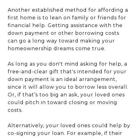
Another established method for affording a
first home is to lean on family or friends for
financial help. Getting assistance with the
down payment or other borrowing costs
can go a long way toward making your
homeownership dreams come true.
As long as you don't mind asking for help, a
free-and-clear gift that's intended for your
down payment is an ideal arrangement,
since it will allow you to borrow less overall.
Or, if that’s too big an ask, your loved ones
could pitch in toward closing or moving
costs.
Alternatively, your loved ones could help by
co-signing your loan. For example, if their