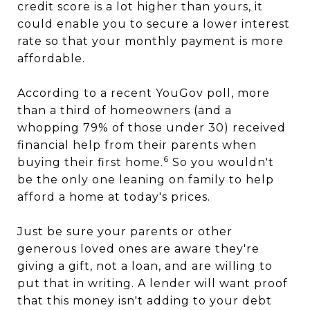
credit score is a lot higher than yours, it
could enable you to secure a lower interest
rate so that your monthly payment is more
affordable.
According to a recent YouGov poll, more
than a third of homeowners (and a
whopping 79% of those under 30) received
financial help from their parents when
6
buying their first home.
So you wouldn't
be the only one leaning on family to help
afford a home at today's prices.
Just be sure your parents or other
generous loved ones are aware they're
giving a gift, not a loan, and are willing to
put that in writing. A lender will want proof
that this money isn't adding to your debt