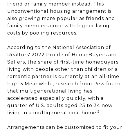
friend or family member instead. This
unconventional housing arrangement is
also growing more popular as friends and
family members cope with higher living
costs by pooling resources.
According to the National Association of
Realtors' 2022 Profile of Home Buyers and
Sellers, the share of first-time homebuyers
living with people other than children or a
romantic partner is currently at an all-time
high.3 Meanwhile, research from Pew found
that multigenerational living has
accelerated especially quickly, with a
quarter of U.S. adults aged 25 to 34 now
5
living in a multigenerational home.
Arrangements can be customized to fit your