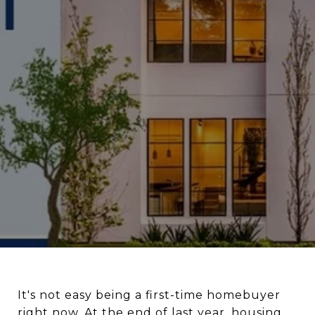
It's not easy being a first-time homebuyer
right now. At the end of last year, housing