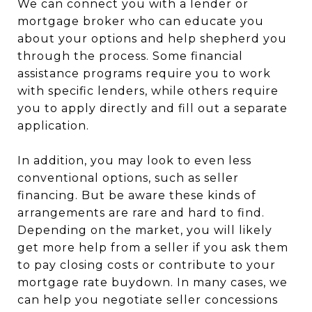
We can connect you with a lender or
mortgage broker who can educate you
about your options and help shepherd you
through the process. Some financial
assistance programs require you to work
with specific lenders, while others require
you to apply directly and fill out a separate
application.
In addition, you may look to even less
conventional options, such as seller
financing. But be aware these kinds of
arrangements are rare and hard to find.
Depending on the market, you will likely
get more help from a seller if you ask them
to pay closing costs or contribute to your
mortgage rate buydown. In many cases, we
can help you negotiate seller concessions