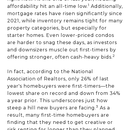
1
affordability hit an all-time low.
Additionally,
mortgage rates have risen significantly since
2021, while inventory remains tight for many
property categories, but especially for
starter homes. Even lower-priced condos
are harder to snag these days, as investors
and downsizers muscle out first-timers by
2
offering stronger, often cash-heavy bids.
In fact, according to the National
Association of Realtors, only 26% of last
year's homebuyers were first-timers—the
lowest share on record and down from 34%
a year prior. This underscores just how
3
steep a hill new buyers are facing.
As a
result, many first-time homebuyers are
finding that they need to get creative or
risk renting for longer than they planned.