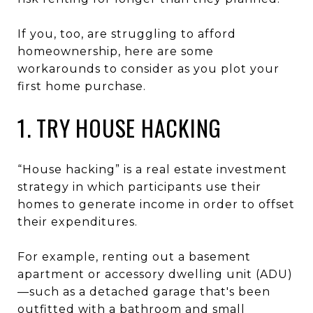
If you, too, are struggling to afford
homeownership, here are some
workarounds to consider as you plot your
first home purchase.
1. TRY HOUSE HACKING
“House hacking” is a real estate investment
strategy in which participants use their
homes to generate income in order to offset
their expenditures.
For example, renting out a basement
apartment or accessory dwelling unit (ADU)
—such as a detached garage that's been
outfitted with a bathroom and small