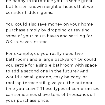
be happy to introduce you to some great
but lesser-known neighborhoods that we
consider hidden gems.
You could also save money on your home
purchase simply by dropping or revising
some of your must-haves and settling for
OK-to-haves instead.
For example, do you really need two
bathrooms and a large backyard? Or could
you settle for a single bathroom with space
to add a second one in the future? And
would a small garden, cozy balcony, or
rooftop terrace still give you the outdoor
time you crave? These types of compromises
can sometimes shave tens of thousands off
your purchase price.