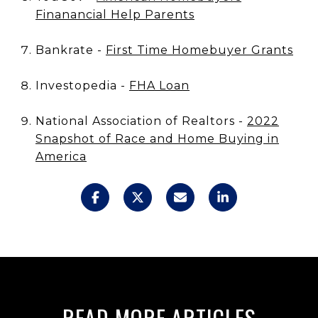
Finanancial Help Parents
Bankrate -
First Time Homebuyer Grants
Investopedia -
FHA Loan
National Association of Realtors -
2022
Snapshot of Race and Home Buying in
America
READ MORE ARTICLES