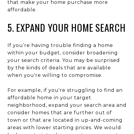
that make your home purchase more
affordable.
5. EXPAND YOUR HOME SEARCH
If you’re having trouble finding a home
within your budget, consider broadening
your search criteria. You may be surprised
by the kinds of deals that are available
when you're willing to compromise.
For example, if you're struggling to find an
affordable home in your target
neighborhood, expand your search area and
consider homes that are further out of
town or that are located in up-and-coming
areas with lower starting prices. We would