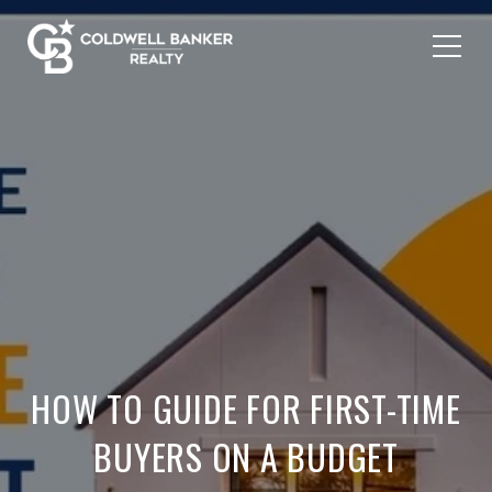
HOW TO GUIDE FOR FIRST-TIME
BUYERS ON A BUDGET