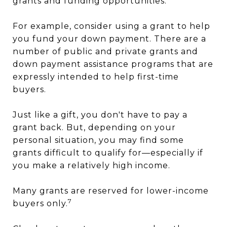
grants and funding opportunities.
For example, consider using a grant to help
you fund your down payment. There are a
number of public and private grants and
down payment assistance programs that are
expressly intended to help first-time
buyers.
Just like a gift, you don't have to pay a
grant back. But, depending on your
personal situation, you may find some
grants difficult to qualify for—especially if
you make a relatively high income.
Many grants are reserved for lower-income
7
buyers only.