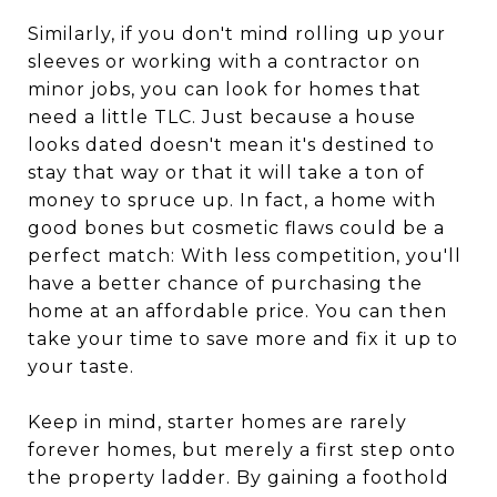
Similarly, if you don't mind rolling up your
sleeves or working with a contractor on
minor jobs, you can look for homes that
need a little TLC. Just because a house
looks dated doesn't mean it's destined to
stay that way or that it will take a ton of
money to spruce up. In fact, a home with
good bones but cosmetic flaws could be a
perfect match: With less competition, you'll
have a better chance of purchasing the
home at an affordable price. You can then
take your time to save more and fix it up to
your taste.
Keep in mind, starter homes are rarely
forever homes, but merely a first step onto
the property ladder. By gaining a foothold