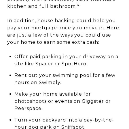
4
kitchen and full bathroom.
In addition, house hacking could help you
pay your mortgage once you move in. Here
are just a few of the ways you could use
your home to earn some extra cash:
Offer paid parking in your driveway on a
site like Spacer or SpotHero.
Rent out your swimming pool for a few
hours on Swimply.
Make your home available for
photoshoots or events on Giggster or
Peerspace.
Turn your backyard into a pay-by-the-
hour dog park on Sniffspot.