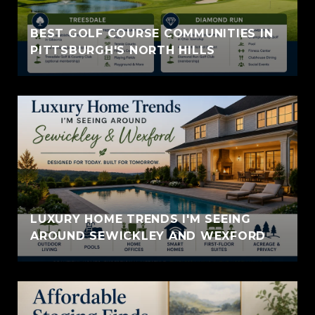
BEST GOLF COURSE COMMUNITIES IN
PITTSBURGH'S NORTH HILLS
LUXURY HOME TRENDS I'M SEEING
AROUND SEWICKLEY AND WEXFORD