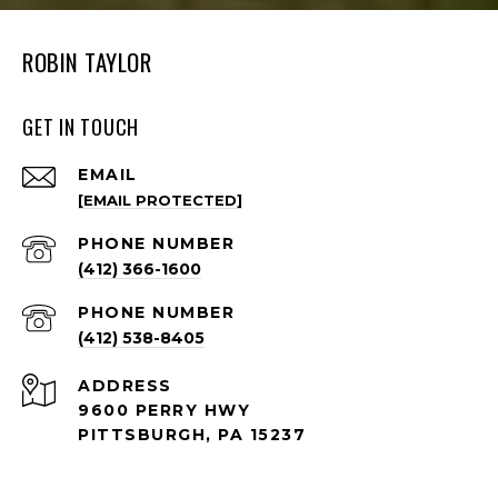
ROBIN TAYLOR
GET IN TOUCH
EMAIL
[EMAIL PROTECTED]
PHONE NUMBER
(412) 366-1600
PHONE NUMBER
(412) 538-8405
ADDRESS
9600 PERRY HWY
PITTSBURGH, PA 15237