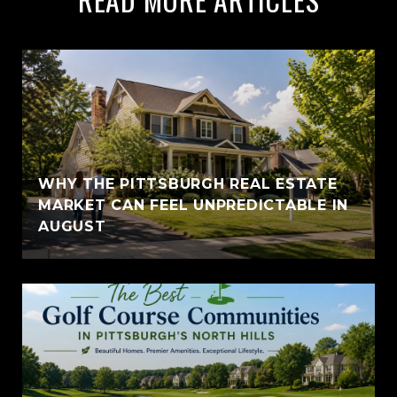
WHY THE PITTSBURGH REAL ESTATE
MARKET CAN FEEL UNPREDICTABLE IN
AUGUST