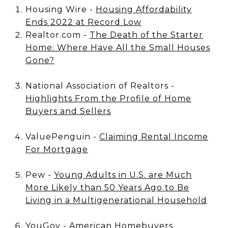
Housing Wire -
Housing Affordability
Ends 2022 at Record Low
Realtor.com -
The Death of the Starter
Home: Where Have All the Small Houses
Gone?
National Association of Realtors -
Highlights From the Profile of Home
Buyers and Sellers
ValuePenguin -
Claiming Rental Income
For Mortgage
Pew -
Young Adults in U.S. are Much
More Likely than 50 Years Ago to Be
Living in a Multigenerational Household
YouGov -
American Homebuyers