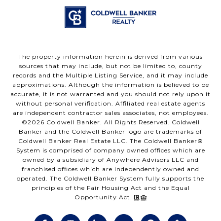
The property information herein is derived from various
sources that may include, but not be limited to, county
records and the Multiple Listing Service, and it may include
approximations. Although the information is believed to be
accurate, it is not warranted and you should not rely upon it
without personal verification. Affiliated real estate agents
are independent contractor sales associates, not employees.
©
2026
Coldwell Banker. All Rights Reserved. Coldwell
Banker and the Coldwell Banker logo are trademarks of
Coldwell Banker Real Estate LLC. The Coldwell Banker®
System is comprised of company owned offices which are
owned by a subsidiary of Anywhere Advisors LLC and
franchised offices which are independently owned and
operated. The Coldwell Banker System fully supports the
principles of the Fair Housing Act and the Equal
Opportunity Act.