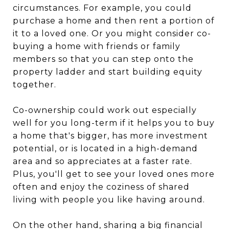
circumstances. For example, you could
purchase a home and then rent a portion of
it to a loved one. Or you might consider co-
buying a home with friends or family
members so that you can step onto the
property ladder and start building equity
together.
Co-ownership could work out especially
well for you long-term if it helps you to buy
a home that's bigger, has more investment
potential, or is located in a high-demand
area and so appreciates at a faster rate.
Plus, you'll get to see your loved ones more
often and enjoy the coziness of shared
living with people you like having around.
On the other hand, sharing a big financial