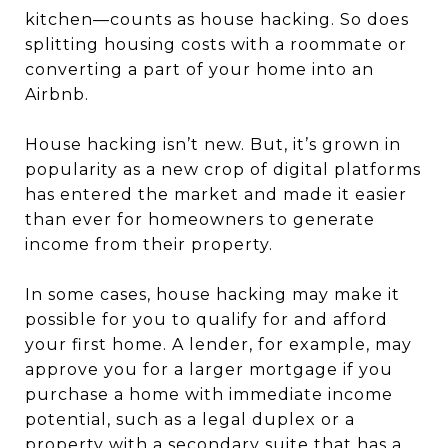
kitchen—counts as house hacking. So does
splitting housing costs with a roommate or
converting a part of your home into an
Airbnb.
House hacking isn’t new. But, it’s grown in
popularity as a new crop of digital platforms
has entered the market and made it easier
than ever for homeowners to generate
income from their property.
In some cases, house hacking may make it
possible for you to qualify for and afford
your first home. A lender, for example, may
approve you for a larger mortgage if you
purchase a home with immediate income
potential, such as a legal duplex or a
property with a secondary suite that has a