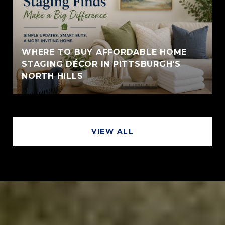
WHERE TO BUY AFFORDABLE HOME
STAGING DÉCOR IN PITTSBURGH'S
NORTH HILLS
VIEW ALL