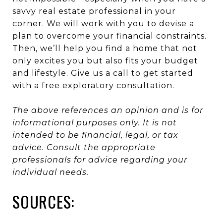
savvy real estate professional in your
corner. We will work with you to devise a
plan to overcome your financial constraints.
Then, we’ll help you find a home that not
only excites you but also fits your budget
and lifestyle. Give us a call to get started
with a free exploratory consultation.
The above references an opinion and is for
informational purposes only. It is not
intended to be financial, legal, or tax
advice. Consult the appropriate
professionals for advice regarding your
individual needs.
SOURCES: