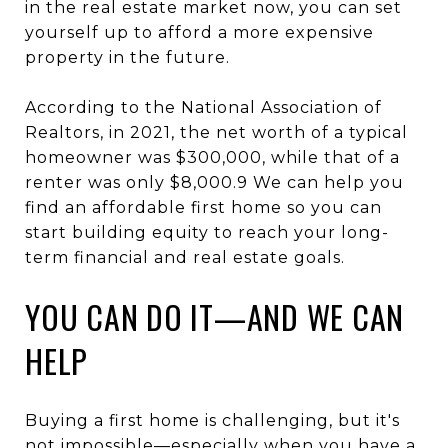
in the real estate market now, you can set
yourself up to afford a more expensive
property in the future.
According to the National Association of
Realtors, in 2021, the net worth of a typical
homeowner was $300,000, while that of a
renter was only $8,000.9 We can help you
find an affordable first home so you can
start building equity to reach your long-
term financial and real estate goals.
YOU CAN DO IT—AND WE CAN
HELP
Buying a first home is challenging, but it's
not impossible—especially when you have a