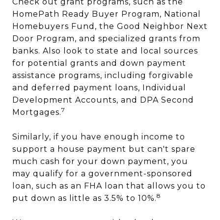
Check out grant programs, such as the
HomePath Ready Buyer Program, National
Homebuyers Fund, the Good Neighbor Next
Door Program, and specialized grants from
banks. Also look to state and local sources
for potential grants and down payment
assistance programs, including forgivable
and deferred payment loans, Individual
Development Accounts, and DPA Second
7
Mortgages.
Similarly, if you have enough income to
support a house payment but can't spare
much cash for your down payment, you
may qualify for a government-sponsored
loan, such as an FHA loan that allows you to
8
put down as little as 3.5% to 10%.