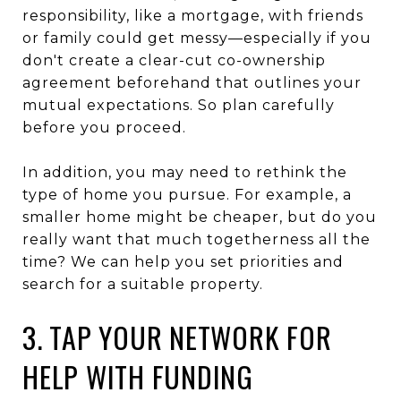
responsibility, like a mortgage, with friends
or family could get messy—especially if you
don't create a clear-cut co-ownership
agreement beforehand that outlines your
mutual expectations. So plan carefully
before you proceed.
In addition, you may need to rethink the
type of home you pursue. For example, a
smaller home might be cheaper, but do you
really want that much togetherness all the
time? We can help you set priorities and
search for a suitable property.
3. TAP YOUR NETWORK FOR
HELP WITH FUNDING