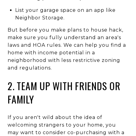
List your garage space on an app like
Neighbor Storage.
But before you make plans to house hack,
make sure you fully understand an area's
laws and HOA rules. We can help you find a
home with income potential in a
neighborhood with less restrictive zoning
and regulations.
2. TEAM UP WITH FRIENDS OR
FAMILY
If you aren't wild about the idea of
welcoming strangers to your home, you
may want to consider co-purchasing with a