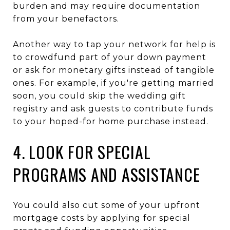
burden and may require documentation
from your benefactors.
Another way to tap your network for help is
to crowdfund part of your down payment
or ask for monetary gifts instead of tangible
ones. For example, if you're getting married
soon, you could skip the wedding gift
registry and ask guests to contribute funds
to your hoped-for home purchase instead.
4. LOOK FOR SPECIAL
PROGRAMS AND ASSISTANCE
You could also cut some of your upfront
mortgage costs by applying for special