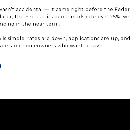
wasn’t accidental — it came right before the Feder
s later, the Fed cut its benchmark rate by 0.25%, 
mbing in the near term.
 is simple: rates are down, applications are up, an
yers and homeowners who want to save.