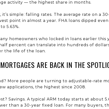
ge activity — the highest share in months.
 it’s simple: falling rates. The average rate on a 
west point in almost a year. FHA loans dipped even
 to 5.63%.
any homeowners who locked in loans earlier this 
half percent can translate into hundreds of dollar
 the life of the loan.
 MORTGAGES ARE BACK IN THE SPOTLI
nd? More people are turning to adjustable-rate 
w applications, the highest since 2008.
t? Savings. A typical ARM today starts at about 5
ower than a 30-year fixed loan. For many buyers, t