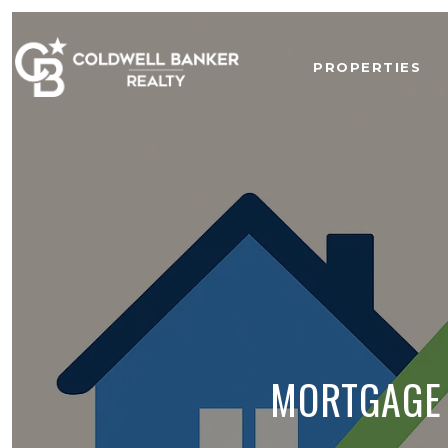
PROPERTIES
MORTGAGE 