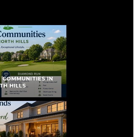
 COMMUNITIES IN
TH HILLS