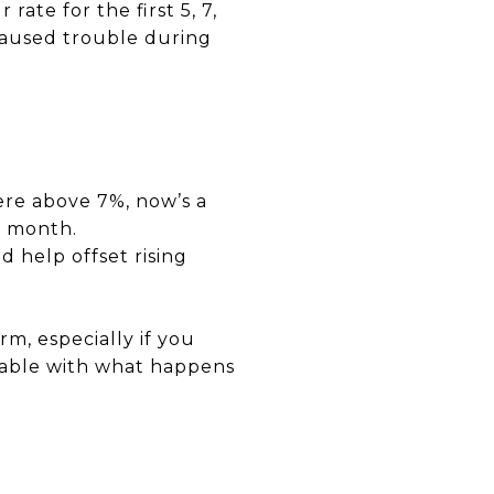
te for the first 5, 7,
 caused trouble during
ere above 7%, now’s a
h month.
 help offset rising
m, especially if you
table with what happens