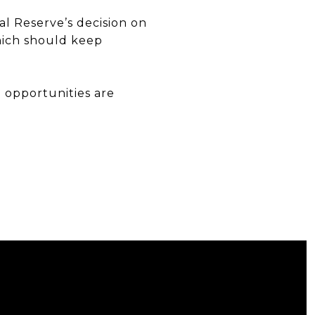
al Reserve’s decision on
which should keep
d opportunities are