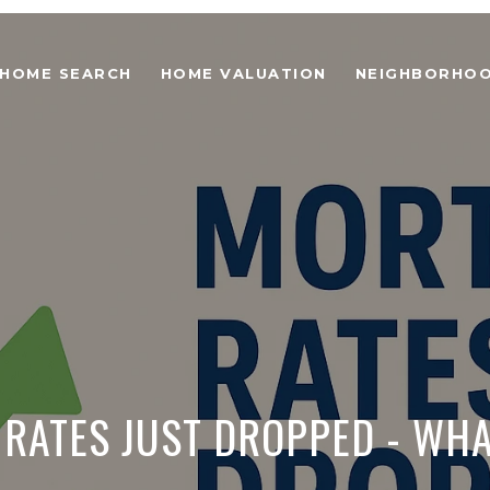
HOME SEARCH
HOME VALUATION
NEIGHBORHO
RATES JUST DROPPED - WHA