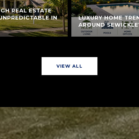
GH REAL ESTATE
UNPREDICTABLE IN
LUXURY HOME TREN
AROUND SEWICKLE
VIEW ALL