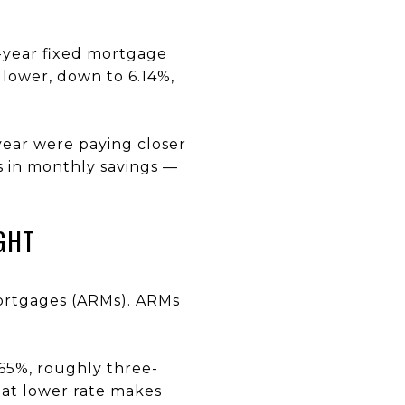
30-year fixed mortgage
 lower, down to 6.14%,
year were paying closer
s in monthly savings —
GHT
mortgages (ARMs). ARMs
.65%, roughly three-
hat lower rate makes