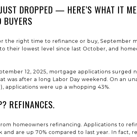
JUST DROPPED — HERE’S WHAT IT M
 BUYERS
for the right time to refinance or buy, September
l to their lowest level since last October, and ho
ptember 12, 2025, mortgage applications surged 
at was after a long Labor Day weekend. On an una
y), applications were up a whopping 43%.
P? REFINANCES.
from homeowners refinancing. Applications to ref
and are up 70% compared to last year. In fact, 