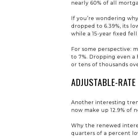
nearly 60% of all mortga
If you’re wondering why,
dropped to 6.39%, its lo
while a 15-year fixed fell
For some perspective: m
to 7%. Dropping even a 
or tens of thousands over
ADJUSTABLE-RATE
Another interesting tre
now make up 12.9% of ne
Why the renewed interes
quarters of a percent l