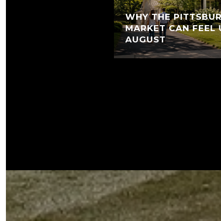
WHY THE PITTSBUR
MARKET CAN FEEL 
AUGUST