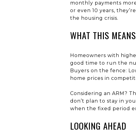
monthly payments more m
or even 10 years, they’r
the housing crisis.
WHAT THIS MEANS
Homeowners with higher 
good time to run the nu
Buyers on the fence: Lo
home prices in competit
Considering an ARM? The
don’t plan to stay in y
when the fixed period e
LOOKING AHEAD