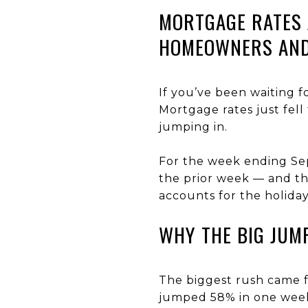
MORTGAGE RATES 
HOMEOWNERS AND
If you’ve been waiting 
Mortgage rates just fel
jumping in.
For the week ending Se
the prior week — and th
accounts for the holida
WHY THE BIG JUM
The biggest rush came 
jumped 58% in one week 