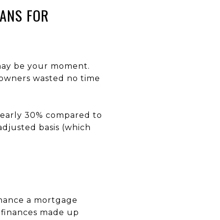
EANS FOR
 may be your moment.
meowners wasted no time
nearly 30% compared to
djusted basis (which
inance a mortgage
refinances made up