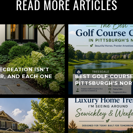
READ MORE ARTICLES
ECREATION ISN'T
UR, AND EACH ONE
BEST GOLF COURSE
PITTSBURGH'S NOR