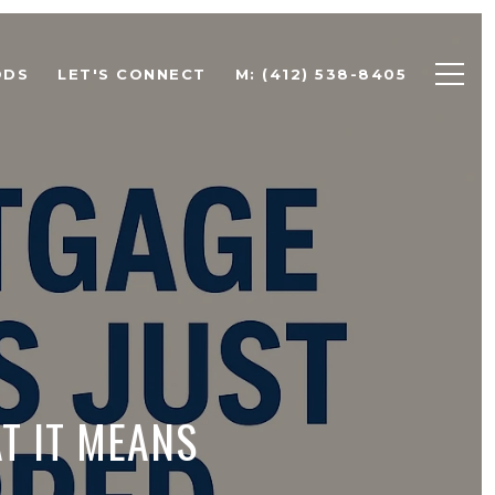
ODS
LET'S CONNECT
M: (412) 538-8405
T IT MEANS