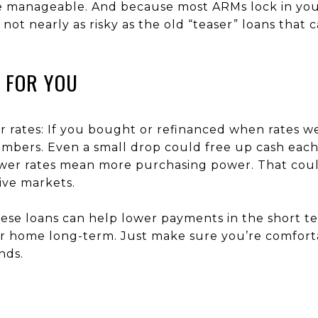
anageable. And because most ARMs lock in your ra
e not nearly as risky as the old “teaser” loans that
 FOR YOU
rates: If you bought or refinanced when rates w
mbers. Even a small drop could free up cash eac
wer rates mean more purchasing power. That could
ive markets.
se loans can help lower payments in the short ter
our home long-term. Just make sure you’re comfor
nds.