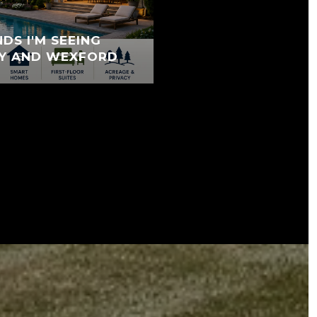
DS I'M SEEING
Y AND WEXFORD