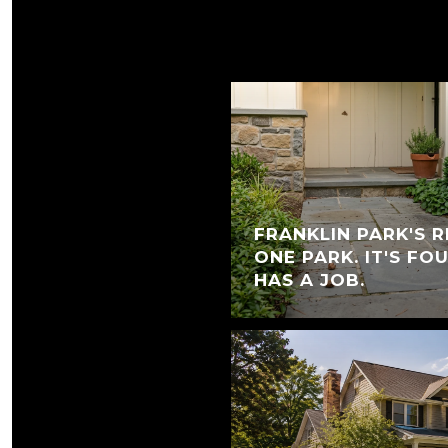
FRANKLIN PARK'S R
ONE PARK. IT'S FO
HAS A JOB.