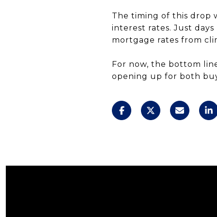
The timing of this drop 
interest rates. Just day
mortgage rates from cli
For now, the bottom line
opening up for both bu