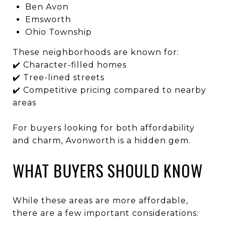
Ben Avon
Emsworth
Ohio Township
These neighborhoods are known for:
✔️ Character-filled homes
✔️ Tree-lined streets
✔️ Competitive pricing compared to nearby
areas
For buyers looking for both affordability
and charm, Avonworth is a hidden gem.
WHAT BUYERS SHOULD KNOW
While these areas are more affordable,
there are a few important considerations: