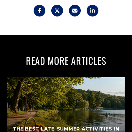
READ MORE ARTICLES
THE BEST LATE-SUMMER ACTIVITIES IN