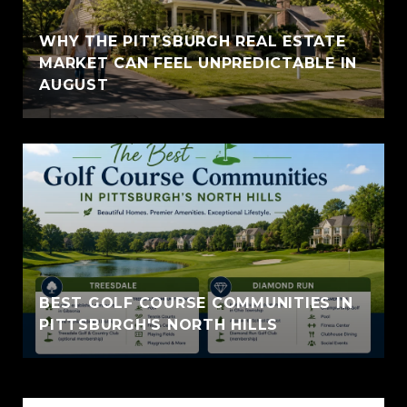
WHY THE PITTSBURGH REAL ESTATE
MARKET CAN FEEL UNPREDICTABLE IN
AUGUST
BEST GOLF COURSE COMMUNITIES IN
PITTSBURGH'S NORTH HILLS