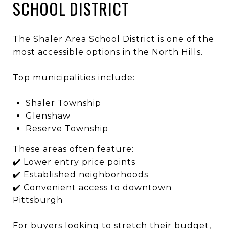
SCHOOL DISTRICT
The
Shaler Area School District
is one of the
most accessible options in the North Hills.
Top municipalities include:
Shaler Township
Glenshaw
Reserve Township
These areas often feature:
✔️ Lower entry price points
✔️ Established neighborhoods
✔️ Convenient access to downtown
Pittsburgh
For buyers looking to stretch their budget,