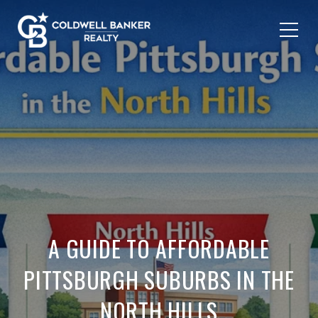
A GUIDE TO AFFORDABLE
PITTSBURGH SUBURBS IN THE
NORTH HILLS