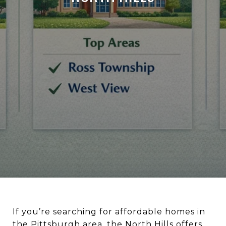
If you’re searching for affordable homes in
the Pittsburgh area, the North Hills offers