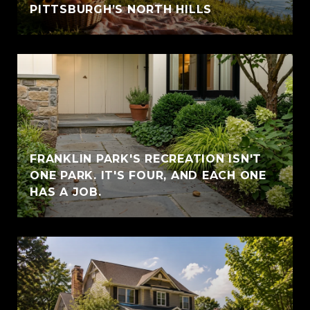
PITTSBURGH’S NORTH HILLS
FRANKLIN PARK'S RECREATION ISN'T
ONE PARK. IT'S FOUR, AND EACH ONE
HAS A JOB.