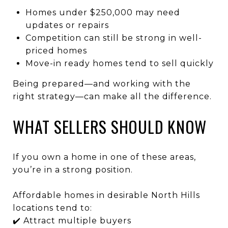
Homes under $250,000 may need
updates or repairs
Competition can still be strong in well-
priced homes
Move-in ready homes tend to sell quickly
Being prepared—and working with the
right strategy—can make all the difference.
WHAT SELLERS SHOULD KNOW
If you own a home in one of these areas,
you’re in a strong position.
Affordable homes in desirable North Hills
locations tend to:
✔️ Attract multiple buyers