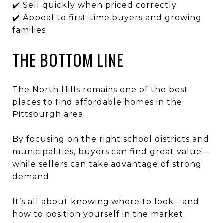
✔️ Sell quickly when priced correctly
✔️ Appeal to first-time buyers and growing
families
THE BOTTOM LINE
The North Hills remains one of the best
places to find affordable homes in the
Pittsburgh area.
By focusing on the right school districts and
municipalities, buyers can find great value—
while sellers can take advantage of strong
demand.
It’s all about knowing where to look—and
how to position yourself in the market.