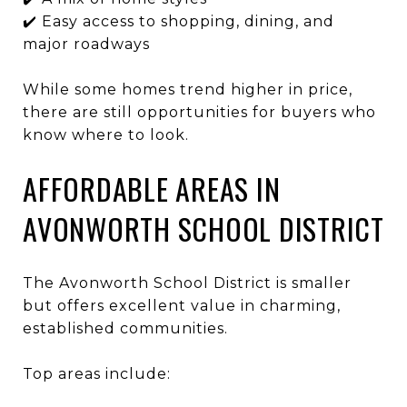
✔️ Easy access to shopping, dining, and
major roadways
While some homes trend higher in price,
there are still opportunities for buyers who
know where to look.
AFFORDABLE AREAS IN
AVONWORTH SCHOOL DISTRICT
The
Avonworth School District
is smaller
but offers excellent value in charming,
established communities.
Top areas include: