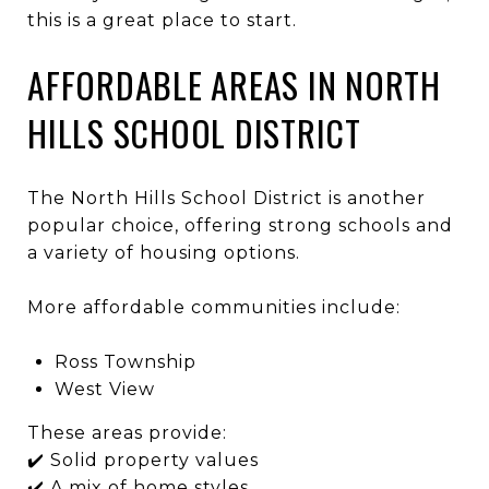
this is a great place to start.
AFFORDABLE AREAS IN NORTH
HILLS SCHOOL DISTRICT
The
North Hills School District
is another
popular choice, offering strong schools and
a variety of housing options.
More affordable communities include:
Ross Township
West View
These areas provide:
✔️ Solid property values
✔️ A mix of home styles