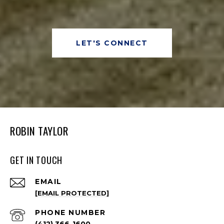
LET'S CONNECT
ROBIN TAYLOR
GET IN TOUCH
EMAIL
[EMAIL PROTECTED]
PHONE NUMBER
(412) 366-1600