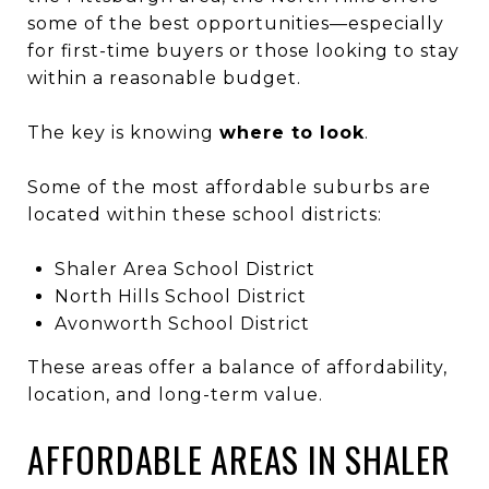
some of the best opportunities—especially
for first-time buyers or those looking to stay
within a reasonable budget.
The key is knowing
where to look
.
Some of the most affordable suburbs are
located within these school districts:
Shaler Area School District
North Hills School District
Avonworth School District
These areas offer a balance of affordability,
location, and long-term value.
AFFORDABLE AREAS IN SHALER