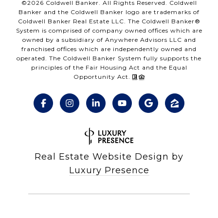
©
2026
Coldwell Banker. All Rights Reserved. Coldwell
Banker and the Coldwell Banker logo are trademarks of
Coldwell Banker Real Estate LLC. The Coldwell Banker®
System is comprised of company owned offices which are
owned by a subsidiary of Anywhere Advisors LLC and
franchised offices which are independently owned and
operated. The Coldwell Banker System fully supports the
principles of the Fair Housing Act and the Equal
Opportunity Act.
Real Estate Website Design by
Luxury Presence