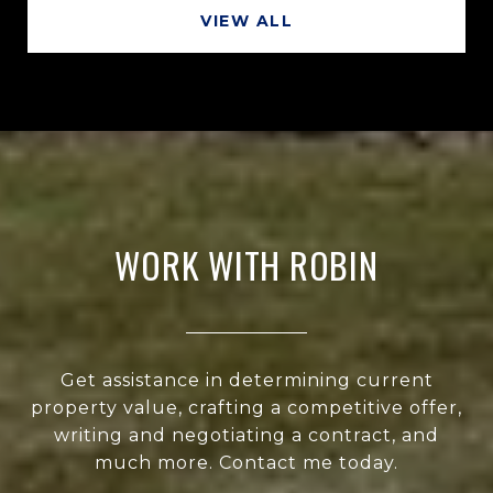
VIEW ALL
WORK WITH ROBIN
Get assistance in determining current
property value, crafting a competitive offer,
writing and negotiating a contract, and
much more. Contact me today.