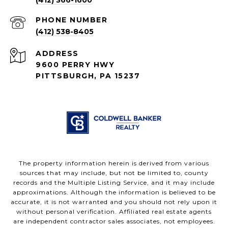
PHONE NUMBER
(412) 538-8405
ADDRESS
9600 PERRY HWY
PITTSBURGH, PA 15237
The property information herein is derived from various
sources that may include, but not be limited to, county
records and the Multiple Listing Service, and it may include
approximations. Although the information is believed to be
accurate, it is not warranted and you should not rely upon it
without personal verification. Affiliated real estate agents
are independent contractor sales associates, not employees.