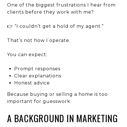
One of the biggest frustrations I hear from
clients before they work with me?
👉 “I couldn’t get a hold of my agent.”
That’s not how I operate.
You can expect:
Prompt responses
Clear explanations
Honest advice
Because buying or selling a home is too
important for guesswork.
A BACKGROUND IN MARKETING