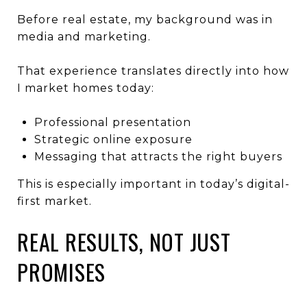
Before real estate, my background was in
media and marketing.
That experience translates directly into how
I market homes today:
Professional presentation
Strategic online exposure
Messaging that attracts the right buyers
This is especially important in today’s digital-
first market.
REAL RESULTS, NOT JUST
PROMISES