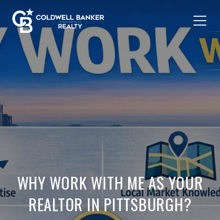
WHY WORK WITH ME AS YOUR
REALTOR IN PITTSBURGH?