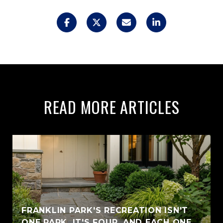
READ MORE ARTICLES
FRANKLIN PARK'S RECREATION ISN'T
ONE PARK. IT'S FOUR, AND EACH ONE