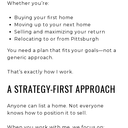
Whether you’re:
Buying your first home
Moving up to your next home
Selling and maximizing your return
Relocating to or from Pittsburgh
You need a plan that fits your goals—not a
generic approach.
That’s exactly how I work.
A STRATEGY-FIRST APPROACH
Anyone can list a home. Not everyone
knows how to position it to sell.
When you work with me, we focus on: