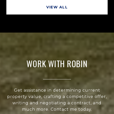
VIEW ALL
WORK WITH ROBIN
Get assistance in determining current
property value, crafting a competitive offer,
writing and negotiating a contract, and
much more. Contact me today.