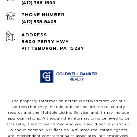
(412) 366-1600
PHONE NUMBER
(412) 538-8405
ADDRESS
9600 PERRY HWY
PITTSBURGH, PA 15237
The property information herein is derived from various
sources that may include, but not be limited to, county
records and the Multiple Listing Service, and it may include
approximations. Although the information is believed to be
accurate, it is not warranted and you should not rely upon it
without personal verification. Affiliated real estate agents
are independent contractor sales associates, not employees.