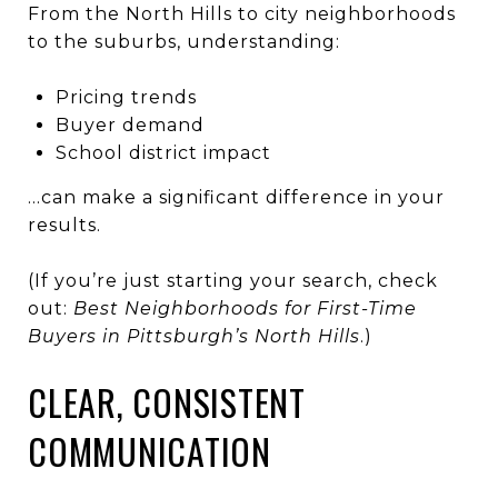
From the North Hills to city neighborhoods
to the suburbs, understanding:
Pricing trends
Buyer demand
School district impact
…can make a significant difference in your
results.
(If you’re just starting your search, check
out:
Best Neighborhoods for First-Time
Buyers in Pittsburgh’s North Hills
.)
CLEAR, CONSISTENT
COMMUNICATION