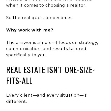
when it comes to choosing a realtor.
So the real question becomes:
Why work with me?
The answer is simple—I focus on strategy,
communication, and results tailored
specifically to you.
REAL ESTATE ISN’T ONE-SIZE-
FITS-ALL
Every client—and every situation—is
different.