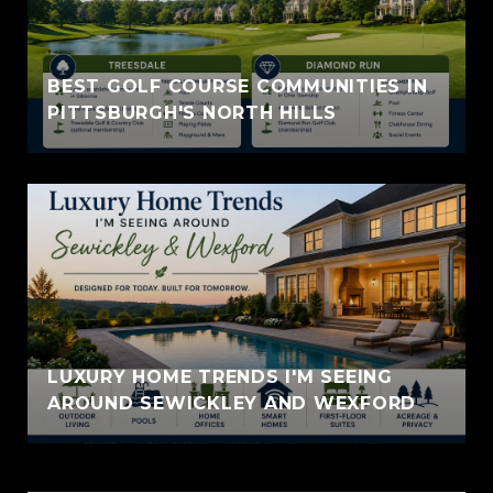
BEST GOLF COURSE COMMUNITIES IN
PITTSBURGH'S NORTH HILLS
LUXURY HOME TRENDS I'M SEEING
AROUND SEWICKLEY AND WEXFORD