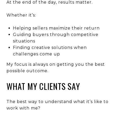
At the end of the day, results matter.
Whether it’s:
Helping sellers maximize their return
Guiding buyers through competitive
situations
Finding creative solutions when
challenges come up
My focus is always on getting you the best
possible outcome.
WHAT MY CLIENTS SAY
The best way to understand what it’s like to
work with me?