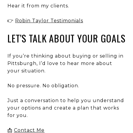
Hear it from my clients.
👉
Robin Taylor Testimonials
LET’S TALK ABOUT YOUR GOALS
If you’re thinking about buying or selling in
Pittsburgh, I’d love to hear more about
your situation.
No pressure. No obligation.
Just a conversation to help you understand
your options and create a plan that works
for you.
📩
Contact Me