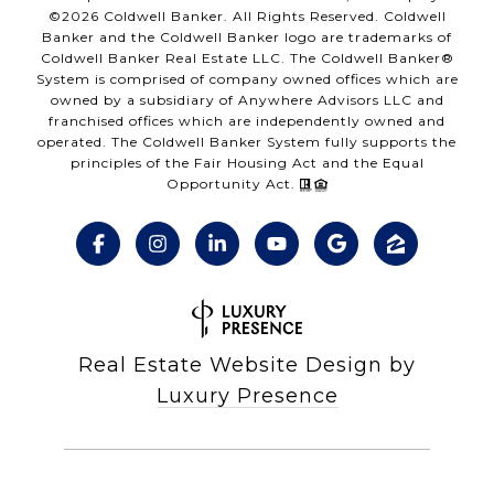
©
2026
Coldwell Banker. All Rights Reserved. Coldwell
Banker and the Coldwell Banker logo are trademarks of
Coldwell Banker Real Estate LLC. The Coldwell Banker®
System is comprised of company owned offices which are
owned by a subsidiary of Anywhere Advisors LLC and
franchised offices which are independently owned and
operated. The Coldwell Banker System fully supports the
principles of the Fair Housing Act and the Equal
Opportunity Act.
Real Estate Website Design by
Luxury Presence