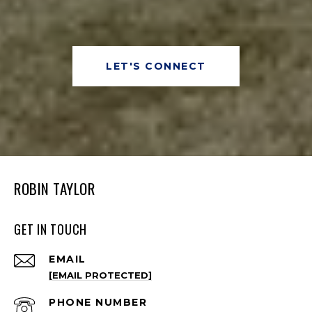
LET'S CONNECT
ROBIN TAYLOR
GET IN TOUCH
EMAIL
[EMAIL PROTECTED]
PHONE NUMBER