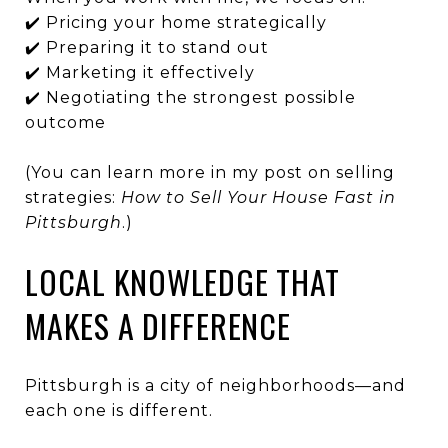
✔️ Pricing your home strategically
✔️ Preparing it to stand out
✔️ Marketing it effectively
✔️ Negotiating the strongest possible
outcome
(You can learn more in my post on selling
strategies:
How to Sell Your House Fast in
Pittsburgh
.)
LOCAL KNOWLEDGE THAT
MAKES A DIFFERENCE
Pittsburgh is a city of neighborhoods—and
each one is different.