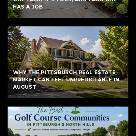
HAS A JOB.
WHY THE PITTSBURGH REAL ESTATE
MARKET CAN FEEL UNPREDICTABLE IN
AUGUST