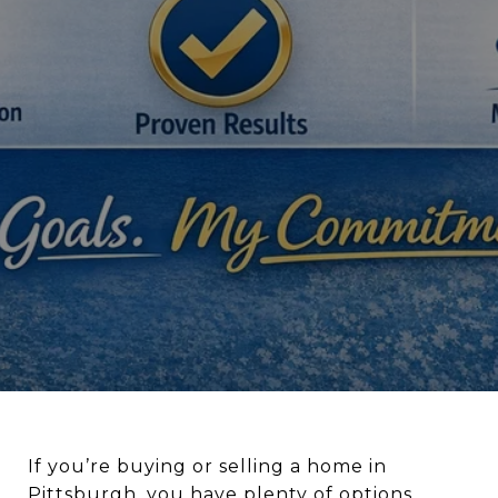
If you’re buying or selling a home in
Pittsburgh
, you have plenty of options