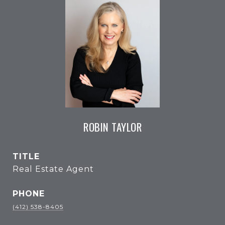
ROBIN TAYLOR
TITLE
Real Estate Agent
PHONE
(412) 538-8405