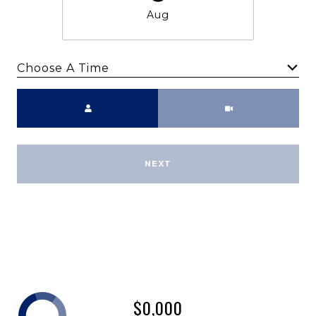
Aug
Choose A Time
Meeting Type
NEXT
$0,000