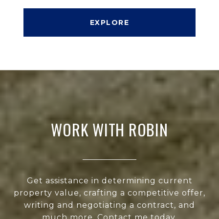
EXPLORE
WORK WITH ROBIN
Get assistance in determining current
property value, crafting a competitive offer,
writing and negotiating a contract, and
much more. Contact me today.