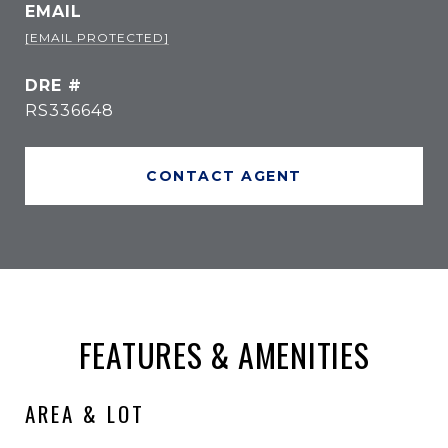
EMAIL
[EMAIL PROTECTED]
DRE #
RS336648
CONTACT AGENT
FEATURES & AMENITIES
AREA & LOT