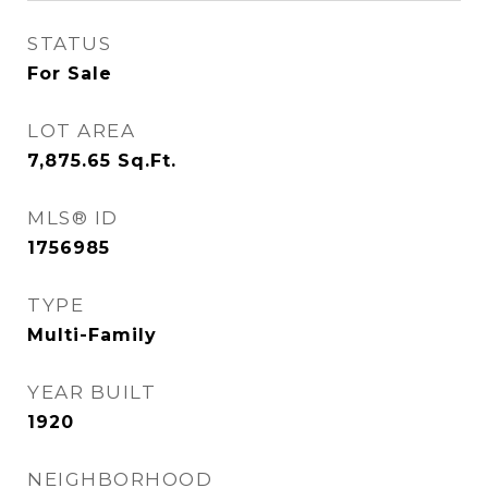
STATUS
For Sale
LOT AREA
7,875.65
Sq.Ft.
MLS® ID
1756985
TYPE
Multi-Family
YEAR BUILT
1920
NEIGHBORHOOD