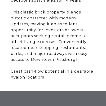
bedroom apartments for 14 years.
This classic brick property blends
historic character with modern
updates, making it an excellent
opportunity for investors or owner-
occupants seeking rental income to
offset living expenses. Conveniently
located near shopping, restaurants,
parks, and major roadways with easy
access to Downtown Pittsburgh.
Great cash-flow potential in a desirable
Avalon location!