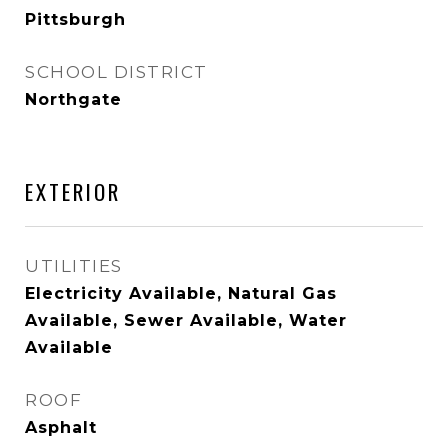
Pittsburgh
SCHOOL DISTRICT
Northgate
EXTERIOR
UTILITIES
Electricity Available, Natural Gas
Available, Sewer Available, Water
Available
ROOF
Asphalt