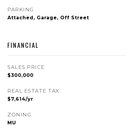
PARKING
Attached, Garage, Off Street
FINANCIAL
SALES PRICE
$300,000
REAL ESTATE TAX
$7,614/yr
ZONING
MU