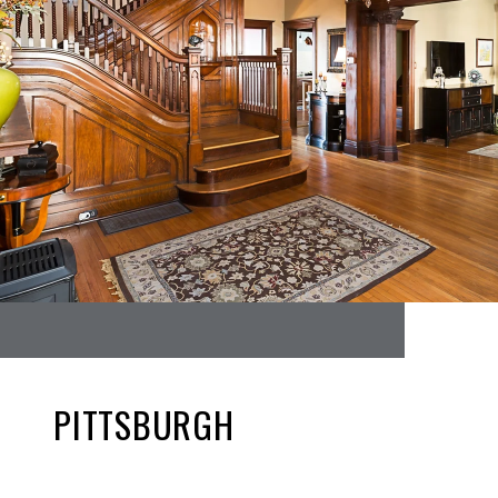
PITTSBURGH