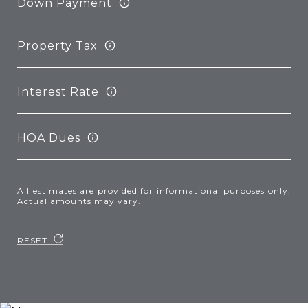
Down Payment
Property Tax
Interest Rate
HOA Dues
All estimates are provided for informational purposes only.
Actual amounts may vary.
RESET