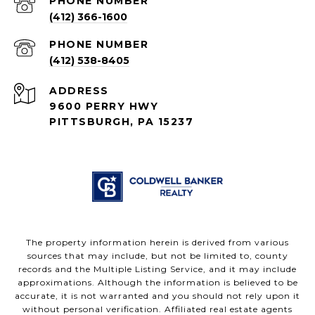
PHONE NUMBER
(412) 366-1600
PHONE NUMBER
(412) 538-8405
ADDRESS
9600 PERRY HWY
PITTSBURGH, PA 15237
The property information herein is derived from various
sources that may include, but not be limited to, county
records and the Multiple Listing Service, and it may include
approximations. Although the information is believed to be
accurate, it is not warranted and you should not rely upon it
without personal verification. Affiliated real estate agents