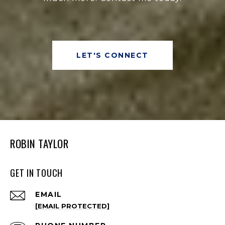
LET'S CONNECT
ROBIN TAYLOR
GET IN TOUCH
EMAIL
[EMAIL PROTECTED]