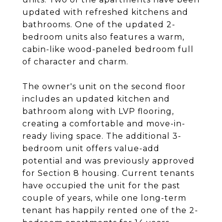
updated with refreshed kitchens and
bathrooms. One of the updated 2-
bedroom units also features a warm,
cabin-like wood-paneled bedroom full
of character and charm.
The owner's unit on the second floor
includes an updated kitchen and
bathroom along with LVP flooring,
creating a comfortable and move-in-
ready living space. The additional 3-
bedroom unit offers value-add
potential and was previously approved
for Section 8 housing. Current tenants
have occupied the unit for the past
couple of years, while one long-term
tenant has happily rented one of the 2-