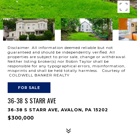
Disclaimer: All information deemed reliable but not
guaranteed and should be independently verified. All
properties are subject to prior sale, change or withdrawal.
Neither listing broker(s) nor Robin Taylor shall be
responsible for any typographical errors, misinformation,
misprints and shall be held totally harmless. Courtesy of
COLDWELL BANKER REALTY
FOR SALE
36-38 S STARR AVE
36-38 S STARR AVE, AVALON, PA 15202
$300,000