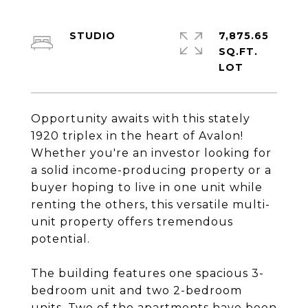
STUDIO
7,875.65
SQ.FT.
Opportunity awaits with this stately
1920 triplex in the heart of Avalon!
Whether you're an investor looking for
a solid income-producing property or a
buyer hoping to live in one unit while
renting the others, this versatile multi-
unit property offers tremendous
potential.
The building features one spacious 3-
bedroom unit and two 2-bedroom
units. Two of the apartments have been