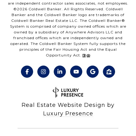
are independent contractor sales associates, not employees.
©
2026
Coldwell Banker. All Rights Reserved. Coldwell
Banker and the Coldwell Banker logo are trademarks of
Coldwell Banker Real Estate LLC. The Coldwell Banker®
System is comprised of company owned offices which are
owned by a subsidiary of Anywhere Advisors LLC and
franchised offices which are independently owned and
operated. The Coldwell Banker System fully supports the
principles of the Fair Housing Act and the Equal
Opportunity Act.
Real Estate Website Design by
Luxury Presence