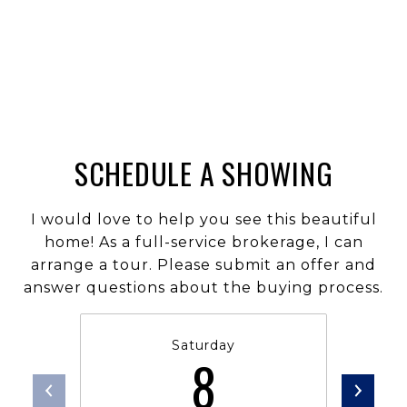
SCHEDULE A SHOWING
I would love to help you see this beautiful
home! As a full-service brokerage, I can
arrange a tour. Please submit an offer and
answer questions about the buying process.
Saturday
8