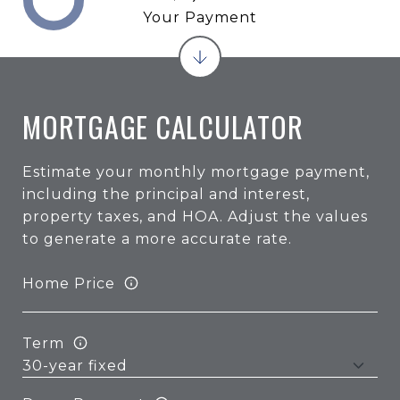
Your Payment
MORTGAGE CALCULATOR
Estimate your monthly mortgage payment,
including the principal and interest,
property taxes, and HOA. Adjust the values
to generate a more accurate rate.
Home Price
Term