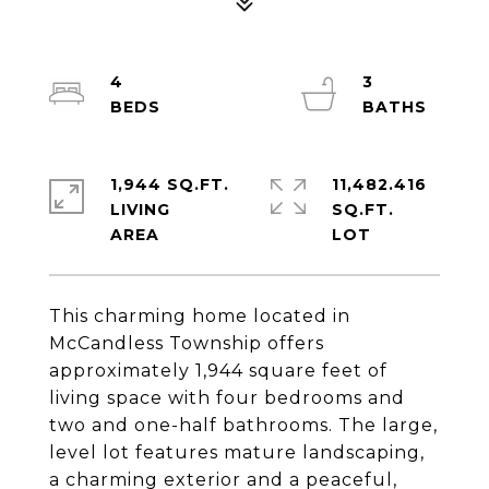
4
3
1,944 SQ.FT.
11,482.416
LIVING
SQ.FT.
This charming home located in
McCandless Township offers
approximately 1,944 square feet of
living space with four bedrooms and
two and one-half bathrooms. The large,
level lot features mature landscaping,
a charming exterior and a peaceful,