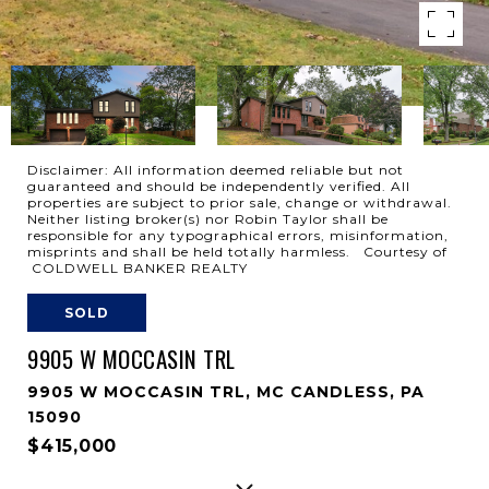
Disclaimer: All information deemed reliable but not
guaranteed and should be independently verified. All
properties are subject to prior sale, change or withdrawal.
Neither listing broker(s) nor Robin Taylor shall be
responsible for any typographical errors, misinformation,
misprints and shall be held totally harmless. Courtesy of
COLDWELL BANKER REALTY
SOLD
9905 W MOCCASIN TRL
9905 W MOCCASIN TRL, MC CANDLESS, PA
15090
$415,000