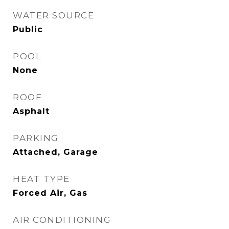
WATER SOURCE
Public
POOL
None
ROOF
Asphalt
PARKING
Attached, Garage
HEAT TYPE
Forced Air, Gas
AIR CONDITIONING