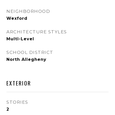
NEIGHBORHOOD
Wexford
ARCHITECTURE STYLES
Multi-Level
SCHOOL DISTRICT
North Allegheny
EXTERIOR
STORIES
2