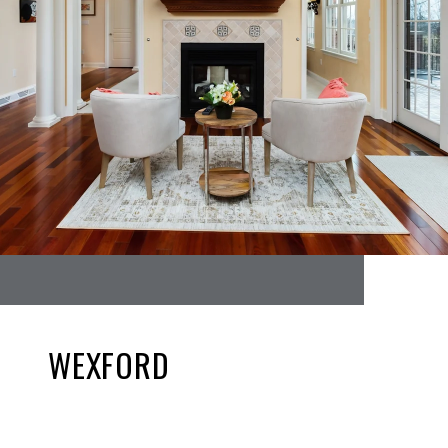
WEXFORD