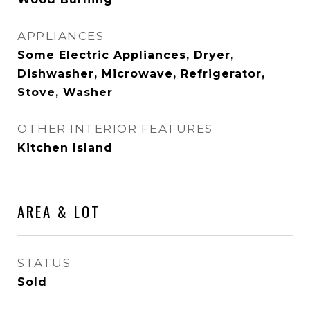
APPLIANCES
Some Electric Appliances, Dryer,
Dishwasher, Microwave, Refrigerator,
Stove, Washer
OTHER INTERIOR FEATURES
Kitchen Island
AREA & LOT
STATUS
Sold