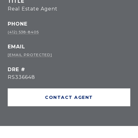
TITLE
Real Estate Agent
PHONE
(412) 538-8405
EMAIL
[EMAIL PROTECTED]
DRE #
RS336648
CONTACT AGENT