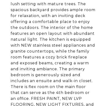
lush setting with mature trees. The
spacious backyard provides ample room
for relaxation, with an inviting deck
offering a comfortable place to enjoy
the outdoors. The interior of the home
features an open layout with abundant
natural light. The kitchen is equipped
with NEW stainless steel appliances and
granite countertops, while the family
room features a cozy brick fireplace
and exposed beams, creating a warm
and inviting ambiance. The primary
bedroom is generously sized and
includes an ensuite and walk-in closet.
There is flex room on the main floor
that can serve as the 4th bedroom or
an office. FRESH PAINT, NEW LVP
FLOORING, NEW LIGHT FIXTURES, and