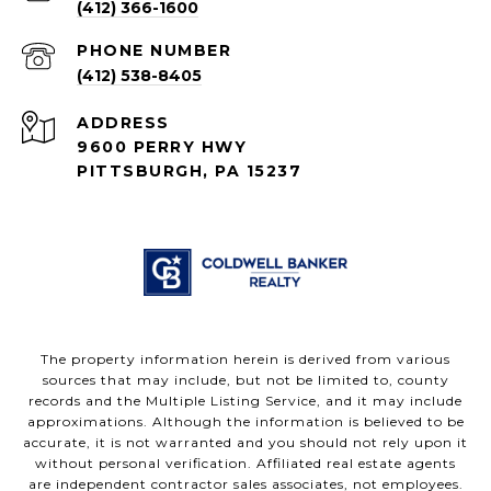
(412) 366-1600
PHONE NUMBER
(412) 538-8405
ADDRESS
9600 PERRY HWY
PITTSBURGH, PA 15237
The property information herein is derived from various
sources that may include, but not be limited to, county
records and the Multiple Listing Service, and it may include
approximations. Although the information is believed to be
accurate, it is not warranted and you should not rely upon it
without personal verification. Affiliated real estate agents
are independent contractor sales associates, not employees.