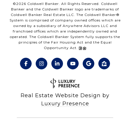
©
2026
Coldwell Banker. All Rights Reserved. Coldwell
Banker and the Coldwell Banker logo are trademarks of
Coldwell Banker Real Estate LLC. The Coldwell Banker®
System is comprised of company owned offices which are
owned by a subsidiary of Anywhere Advisors LLC and
franchised offices which are independently owned and
operated. The Coldwell Banker System fully supports the
principles of the Fair Housing Act and the Equal
Opportunity Act.
Real Estate Website Design by
Luxury Presence