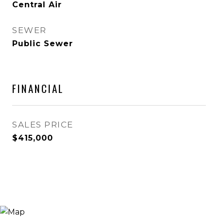
Central Air
SEWER
Public Sewer
FINANCIAL
SALES PRICE
$415,000