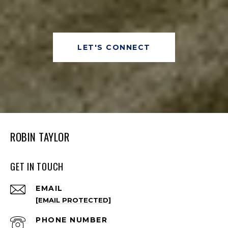
LET'S CONNECT
ROBIN TAYLOR
GET IN TOUCH
EMAIL
[EMAIL PROTECTED]
PHONE NUMBER