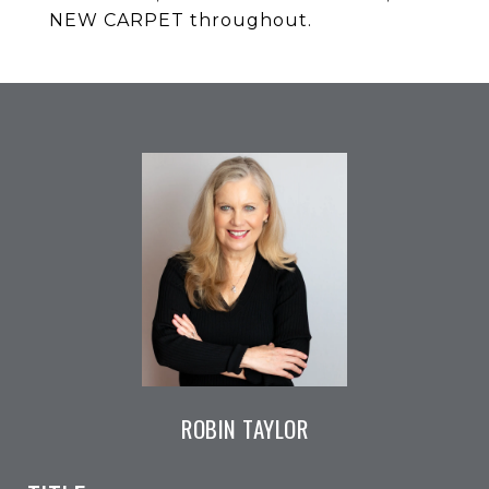
NEW CARPET throughout.
ROBIN TAYLOR