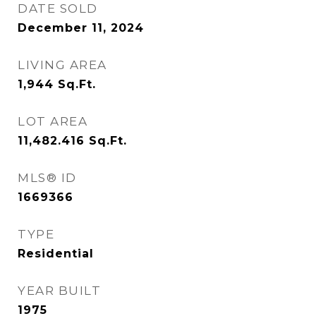
DATE SOLD
December 11, 2024
LIVING AREA
1,944
Sq.Ft.
LOT AREA
11,482.416
Sq.Ft.
MLS® ID
1669366
TYPE
Residential
YEAR BUILT
1975