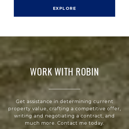
EXPLORE
WORK WITH ROBIN
Get assistance in determining current
property value, crafting a competitive offer,
writing and negotiating a contract, and
much more. Contact me today.