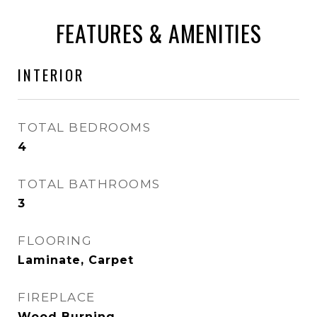
FEATURES & AMENITIES
INTERIOR
TOTAL BEDROOMS
4
TOTAL BATHROOMS
3
FLOORING
Laminate, Carpet
FIREPLACE
Wood Burning