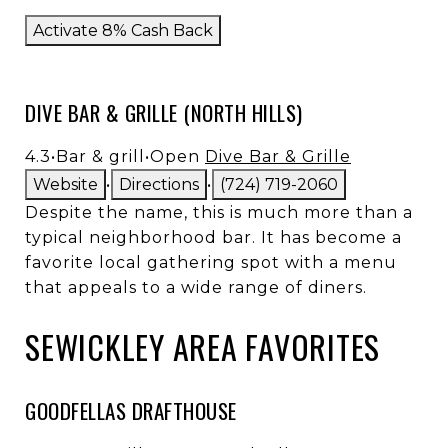
Activate 8% Cash Back
DIVE BAR & GRILLE (NORTH HILLS)
4.3
•
Bar & grill
•
Open
Dive Bar & Grille
Website
•
Directions
•
(724) 719-2060
Despite the name, this is much more than a
typical neighborhood bar. It has become a
favorite local gathering spot with a menu
that appeals to a wide range of diners.
SEWICKLEY AREA FAVORITES
GOODFELLAS DRAFTHOUSE