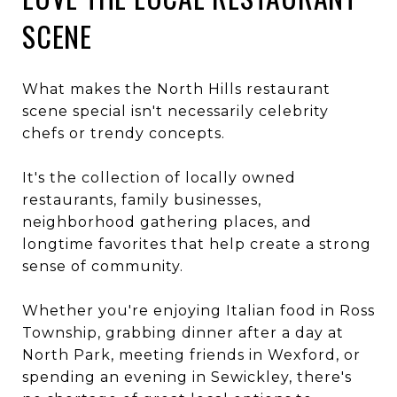
SCENE
What makes the North Hills restaurant
scene special isn't necessarily celebrity
chefs or trendy concepts.
It's the collection of locally owned
restaurants, family businesses,
neighborhood gathering places, and
longtime favorites that help create a strong
sense of community.
Whether you're enjoying Italian food in Ross
Township, grabbing dinner after a day at
North Park, meeting friends in Wexford, or
spending an evening in Sewickley, there's