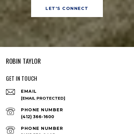
LET'S CONNECT
ROBIN TAYLOR
GET IN TOUCH
EMAIL
[EMAIL PROTECTED]
PHONE NUMBER
(412) 366-1600
PHONE NUMBER