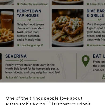
One of the things people love about
Pittsburgh's North Hills is that you don't