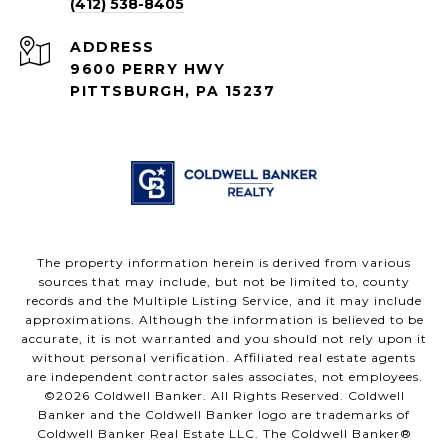
(412) 538-8405
ADDRESS
9600 PERRY HWY
PITTSBURGH, PA 15237
The property information herein is derived from various
sources that may include, but not be limited to, county
records and the Multiple Listing Service, and it may include
approximations. Although the information is believed to be
accurate, it is not warranted and you should not rely upon it
without personal verification. Affiliated real estate agents
are independent contractor sales associates, not employees.
©
2026
Coldwell Banker. All Rights Reserved. Coldwell
Banker and the Coldwell Banker logo are trademarks of
Coldwell Banker Real Estate LLC. The Coldwell Banker®