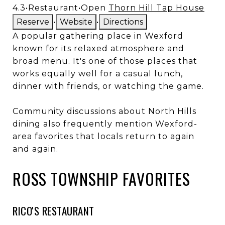
4.3
•
Restaurant
•
Open
Thorn Hill Tap House
Reserve
•
Website
•
Directions
A popular gathering place in Wexford
known for its relaxed atmosphere and
broad menu. It's one of those places that
works equally well for a casual lunch,
dinner with friends, or watching the game.
Community discussions about North Hills
dining also frequently mention Wexford-
area favorites that locals return to again
and again.
ROSS TOWNSHIP FAVORITES
RICO'S RESTAURANT