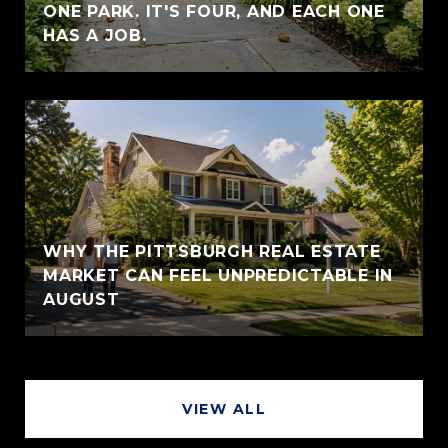
ONE PARK. IT'S FOUR, AND EACH ONE
HAS A JOB.
WHY THE PITTSBURGH REAL ESTATE
MARKET CAN FEEL UNPREDICTABLE IN
AUGUST
VIEW ALL