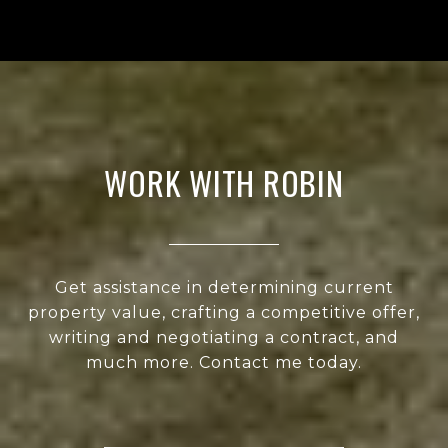
WORK WITH ROBIN
Get assistance in determining current
property value, crafting a competitive offer,
writing and negotiating a contract, and
much more. Contact me today.