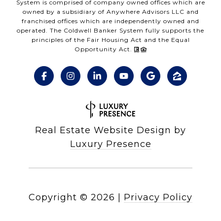
System is comprised of company owned offices which are
owned by a subsidiary of Anywhere Advisors LLC and
franchised offices which are independently owned and
operated. The Coldwell Banker System fully supports the
principles of the Fair Housing Act and the Equal
Opportunity Act.
Real Estate Website Design by
Luxury Presence
Copyright ©
2026
|
Privacy Policy