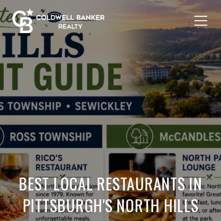
BEST LOCAL RESTAURANTS IN
PITTSBURGH'S NORTH HILLS