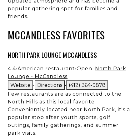
updated atmosphere and has become a
popular gathering spot for families and
friends.
MCCANDLESS FAVORITES
NORTH PARK LOUNGE MCCANDLESS
4.4
•
American restaurant
•
Open.
North Park
Lounge - McCandless
Website
•
Directions
•
(412) 364-9878
Few restaurants are as connected to the
North Hills as this local favorite.
Conveniently located near North Park, it's a
popular stop after youth sports, golf
outings, family gatherings, and summer
park visits.