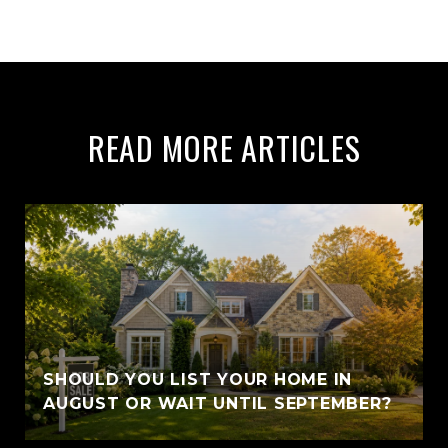
READ MORE ARTICLES
SHOULD YOU LIST YOUR HOME IN
AUGUST OR WAIT UNTIL SEPTEMBER?