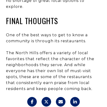
no shortage of great local options to
explore.
FINAL THOUGHTS
One of the best ways to get to know a
community is through its restaurants.
The North Hills offers a variety of local
favorites that reflect the character of the
neighborhoods they serve. And while
everyone has their own list of must-visit
spots, these are some of the restaurants
that consistently earn praise from local
residents and keep people coming back.