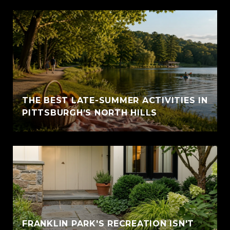
THE BEST LATE-SUMMER ACTIVITIES IN
PITTSBURGH’S NORTH HILLS
FRANKLIN PARK'S RECREATION ISN'T