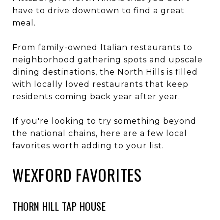
have to drive downtown to find a great
meal.
From family-owned Italian restaurants to
neighborhood gathering spots and upscale
dining destinations, the North Hills is filled
with locally loved restaurants that keep
residents coming back year after year.
If you're looking to try something beyond
the national chains, here are a few local
favorites worth adding to your list.
WEXFORD FAVORITES
THORN HILL TAP HOUSE