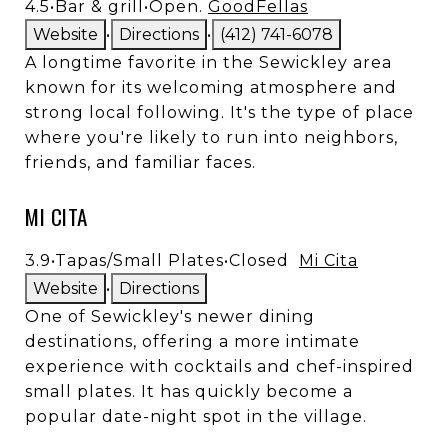
4.5
•
Bar & grill
•
Open.
GoodFellas
Website
•
Directions
•
(412) 741-6078
A longtime favorite in the Sewickley area
known for its welcoming atmosphere and
strong local following. It's the type of place
where you're likely to run into neighbors,
friends, and familiar faces.
MI CITA
3.9
•
Tapas/Small Plates
•
Closed
Mi Cita
Website
•
Directions
One of Sewickley's newer dining
destinations, offering a more intimate
experience with cocktails and chef-inspired
small plates. It has quickly become a
popular date-night spot in the village.