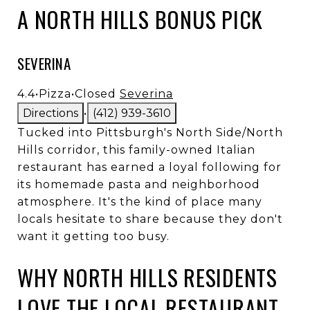
A NORTH HILLS BONUS PICK
SEVERINA
4.4
•
Pizza
•
Closed
Severina
Directions
•
(412) 939-3610
Tucked into Pittsburgh's North Side/North
Hills corridor, this family-owned Italian
restaurant has earned a loyal following for
its homemade pasta and neighborhood
atmosphere. It's the kind of place many
locals hesitate to share because they don't
want it getting too busy.
WHY NORTH HILLS RESIDENTS
LOVE THE LOCAL RESTAURANT