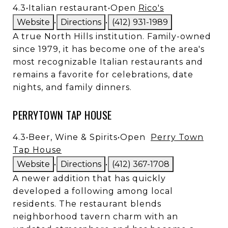
4.3
•
Italian restaurant
•
Open
Rico's
Website
•
Directions
•
(412) 931-1989
A true North Hills institution. Family-owned
since 1979, it has become one of the area's
most recognizable Italian restaurants and
remains a favorite for celebrations, date
nights, and family dinners.
PERRYTOWN TAP HOUSE
4.3
•
Beer, Wine & Spirits
•
Open
Perry Town
Tap House
Website
•
Directions
•
(412) 367-1708
A newer addition that has quickly
developed a following among local
residents. The restaurant blends
neighborhood tavern charm with an