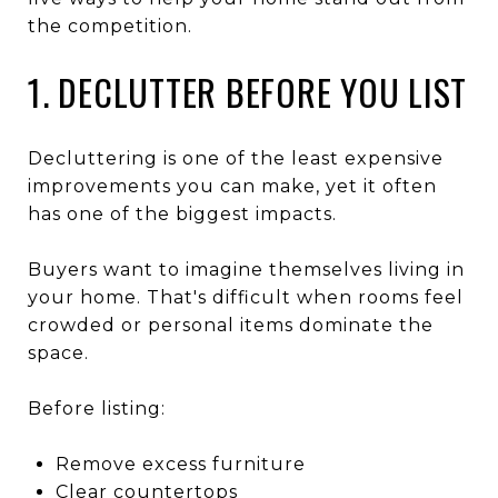
the competition.
1. DECLUTTER BEFORE YOU LIST
Decluttering is one of the least expensive
improvements you can make, yet it often
has one of the biggest impacts.
Buyers want to imagine themselves living in
your home. That's difficult when rooms feel
crowded or personal items dominate the
space.
Before listing:
Remove excess furniture
Clear countertops