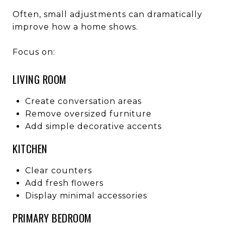
Often, small adjustments can dramatically
improve how a home shows.
Focus on:
LIVING ROOM
Create conversation areas
Remove oversized furniture
Add simple decorative accents
KITCHEN
Clear counters
Add fresh flowers
Display minimal accessories
PRIMARY BEDROOM