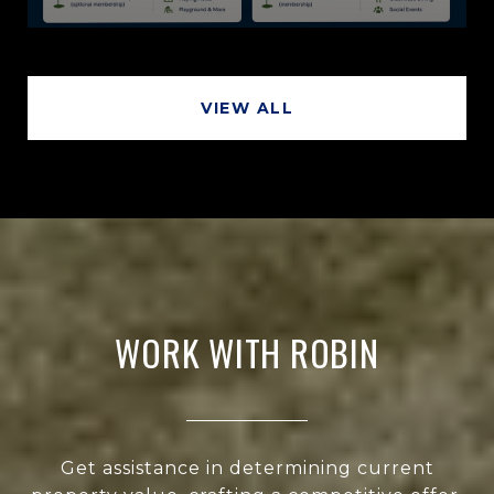
VIEW ALL
WORK WITH ROBIN
Get assistance in determining current