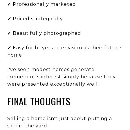
✔ Professionally marketed
✔ Priced strategically
✔ Beautifully photographed
✔ Easy for buyers to envision as their future
home
I've seen modest homes generate
tremendous interest simply because they
were presented exceptionally well.
FINAL THOUGHTS
Selling a home isn't just about putting a
sign in the yard.