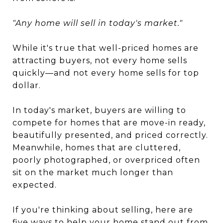
"Any home will sell in today's market."
While it's true that well-priced homes are
attracting buyers, not every home sells
quickly—and not every home sells for top
dollar.
In today's market, buyers are willing to
compete for homes that are move-in ready,
beautifully presented, and priced correctly.
Meanwhile, homes that are cluttered,
poorly photographed, or overpriced often
sit on the market much longer than
expected.
If you're thinking about selling, here are
five ways to help your home stand out from