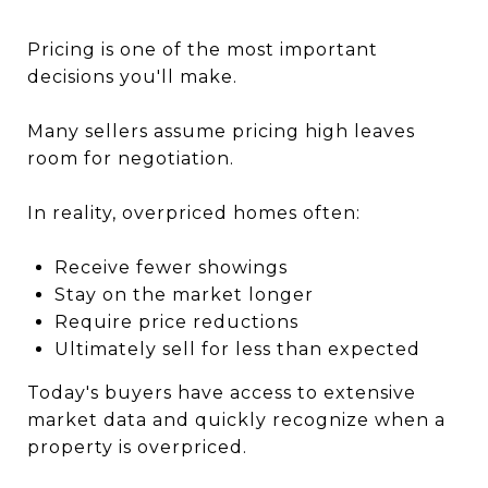
Pricing is one of the most important
decisions you'll make.
Many sellers assume pricing high leaves
room for negotiation.
In reality, overpriced homes often:
Receive fewer showings
Stay on the market longer
Require price reductions
Ultimately sell for less than expected
Today's buyers have access to extensive
market data and quickly recognize when a
property is overpriced.