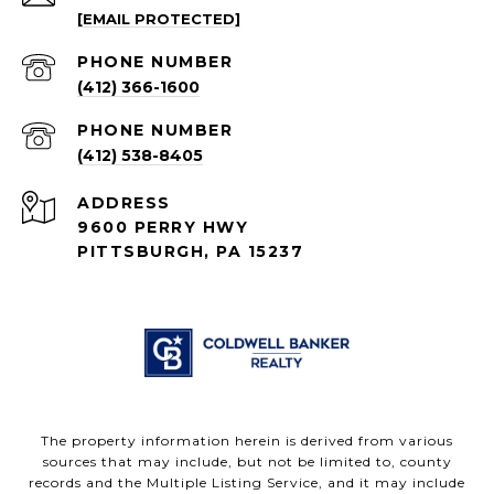
[EMAIL PROTECTED]
PHONE NUMBER
(412) 366-1600
PHONE NUMBER
(412) 538-8405
ADDRESS
9600 PERRY HWY
PITTSBURGH, PA 15237
The property information herein is derived from various
sources that may include, but not be limited to, county
records and the Multiple Listing Service, and it may include