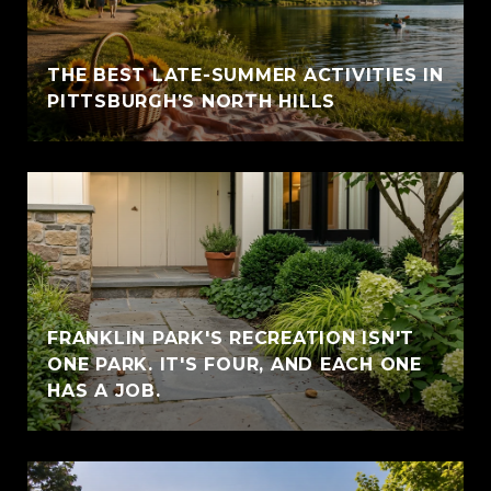
THE BEST LATE-SUMMER ACTIVITIES IN
PITTSBURGH’S NORTH HILLS
FRANKLIN PARK'S RECREATION ISN'T
ONE PARK. IT'S FOUR, AND EACH ONE
HAS A JOB.