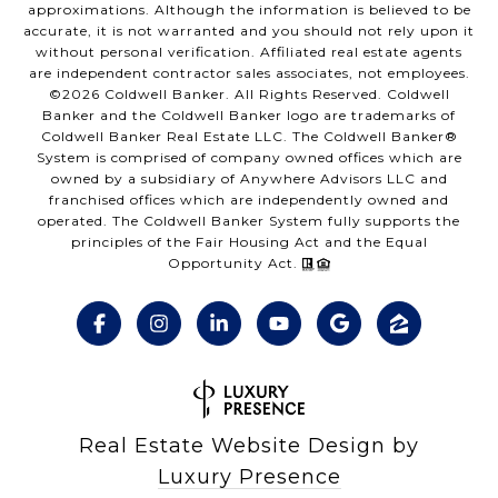
approximations. Although the information is believed to be
accurate, it is not warranted and you should not rely upon it
without personal verification. Affiliated real estate agents
are independent contractor sales associates, not employees.
©
2026
Coldwell Banker. All Rights Reserved. Coldwell
Banker and the Coldwell Banker logo are trademarks of
Coldwell Banker Real Estate LLC. The Coldwell Banker®
System is comprised of company owned offices which are
owned by a subsidiary of Anywhere Advisors LLC and
franchised offices which are independently owned and
operated. The Coldwell Banker System fully supports the
principles of the Fair Housing Act and the Equal
Opportunity Act.
Real Estate Website Design by
Luxury Presence