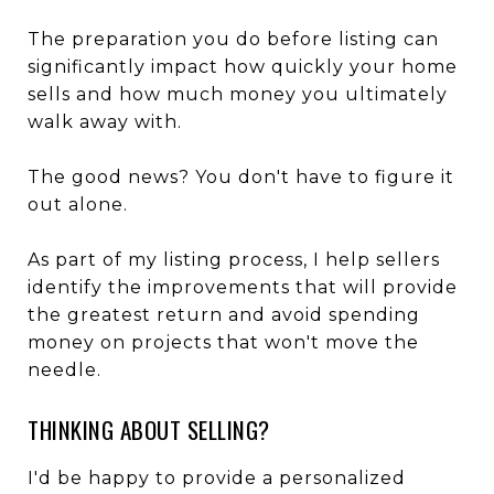
The preparation you do before listing can
significantly impact how quickly your home
sells and how much money you ultimately
walk away with.
The good news? You don't have to figure it
out alone.
As part of my listing process, I help sellers
identify the improvements that will provide
the greatest return and avoid spending
money on projects that won't move the
needle.
THINKING ABOUT SELLING?
I'd be happy to provide a personalized