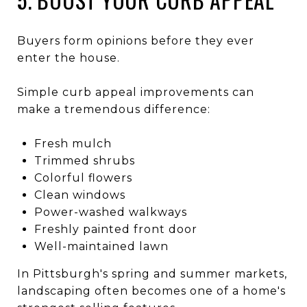
Buyers form opinions before they ever
enter the house.
Simple curb appeal improvements can
make a tremendous difference:
Fresh mulch
Trimmed shrubs
Colorful flowers
Clean windows
Power-washed walkways
Freshly painted front door
Well-maintained lawn
In Pittsburgh's spring and summer markets,
landscaping often becomes one of a home's