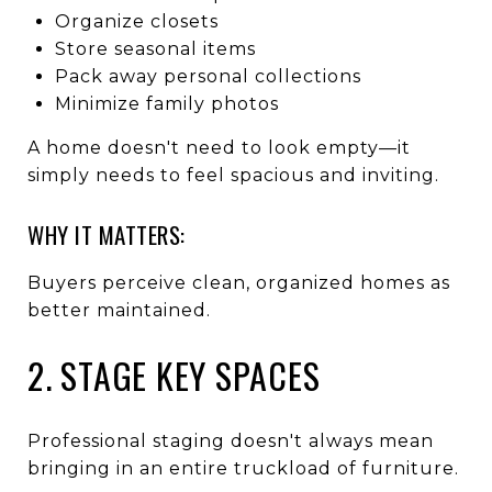
Organize closets
Store seasonal items
Pack away personal collections
Minimize family photos
A home doesn't need to look empty—it
simply needs to feel spacious and inviting.
WHY IT MATTERS:
Buyers perceive clean, organized homes as
better maintained.
2. STAGE KEY SPACES
Professional staging doesn't always mean
bringing in an entire truckload of furniture.