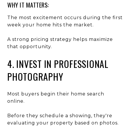
WHY IT MATTERS:
The most excitement occurs during the first
week your home hits the market.
A strong pricing strategy helps maximize
that opportunity.
4. INVEST IN PROFESSIONAL
PHOTOGRAPHY
Most buyers begin their home search
online.
Before they schedule a showing, they're
evaluating your property based on photos.