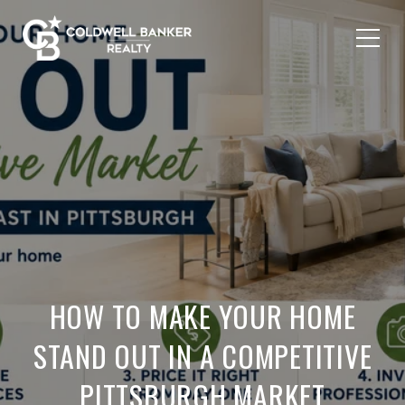
HOW TO MAKE YOUR HOME
STAND OUT IN A COMPETITIVE
PITTSBURGH MARKET