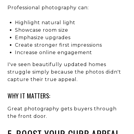
Professional photography can:
Highlight natural light
Showcase room size
Emphasize upgrades
Create stronger first impressions
Increase online engagement
I've seen beautifully updated homes
struggle simply because the photos didn't
capture their true appeal.
WHY IT MATTERS:
Great photography gets buyers through
the front door.
5. BOOST YOUR CURB APPEAL