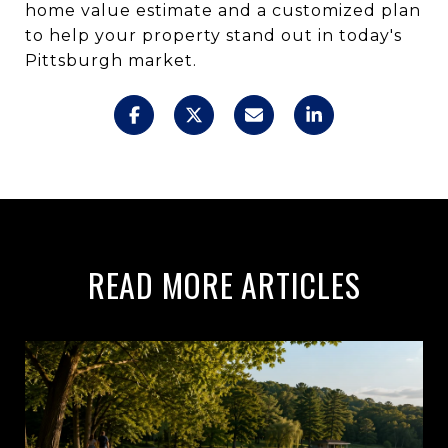
home value estimate and a customized plan
to help your property stand out in today's
Pittsburgh market.
READ MORE ARTICLES