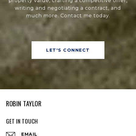
property value, crafting a competitive offer,
writing and negotiating a contract, and
much more. Contact me today.
LET'S CONNECT
ROBIN TAYLOR
GET IN TOUCH
EMAIL