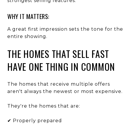
strongest selling features.
WHY IT MATTERS:
A great first impression sets the tone for the
entire showing.
THE HOMES THAT SELL FAST
HAVE ONE THING IN COMMON
The homes that receive multiple offers
aren't always the newest or most expensive.
They're the homes that are:
✔ Properly prepared