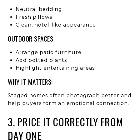
Neutral bedding
Fresh pillows
Clean, hotel-like appearance
OUTDOOR SPACES
Arrange patio furniture
Add potted plants
Highlight entertaining areas
WHY IT MATTERS:
Staged homes often photograph better and
help buyers form an emotional connection.
3. PRICE IT CORRECTLY FROM
DAY ONE