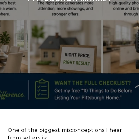
One of the biggest misconceptions I hear
from sellers is: