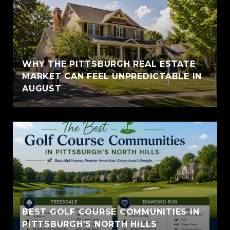
WHY THE PITTSBURGH REAL ESTATE
MARKET CAN FEEL UNPREDICTABLE IN
AUGUST
BEST GOLF COURSE COMMUNITIES IN
PITTSBURGH'S NORTH HILLS