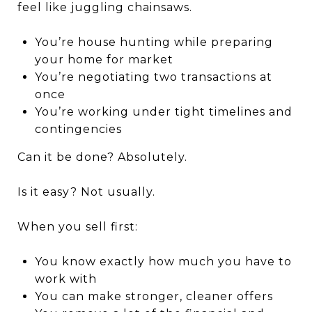
feel like juggling chainsaws.
You’re house hunting while preparing
your home for market
You’re negotiating two transactions at
once
You’re working under tight timelines and
contingencies
Can it be done? Absolutely.
Is it easy? Not usually.
When you sell first:
You know exactly how much you have to
work with
You can make stronger, cleaner offers