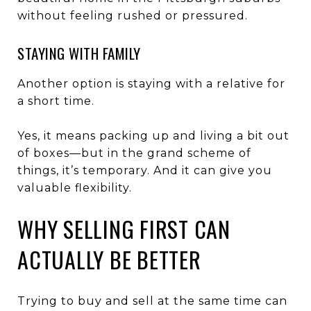
without feeling rushed or pressured.
STAYING WITH FAMILY
Another option is staying with a relative for
a short time.
Yes, it means packing up and living a bit out
of boxes—but in the grand scheme of
things, it’s temporary. And it can give you
valuable flexibility.
WHY SELLING FIRST CAN
ACTUALLY BE BETTER
Trying to buy and sell at the same time can