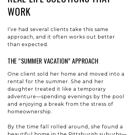
WORK
I’ve had several clients take this same
approach, and it often works out better
than expected.
THE “SUMMER VACATION” APPROACH
One client sold her home and moved into a
rental for the summer. She and her
daughter treated it like a temporary
adventure—spending evenings by the pool
and enjoying a break from the stress of
homeownership.
By the time fall rolled around, she found a
beautiful home in the Pittsburgh suburbs—