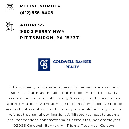
PHONE NUMBER
(412) 538-8405
ADDRESS
9600 PERRY HWY
PITTSBURGH, PA 15237
The property information herein is derived from various
sources that may include, but not be limited to, county
records and the Multiple Listing Service, and it may include
approximations. Although the information is believed to be
accurate, it is not warranted and you should not rely upon it
without personal verification. Affiliated real estate agents
are independent contractor sales associates, not employees.
©
2026
Coldwell Banker. All Rights Reserved. Coldwell