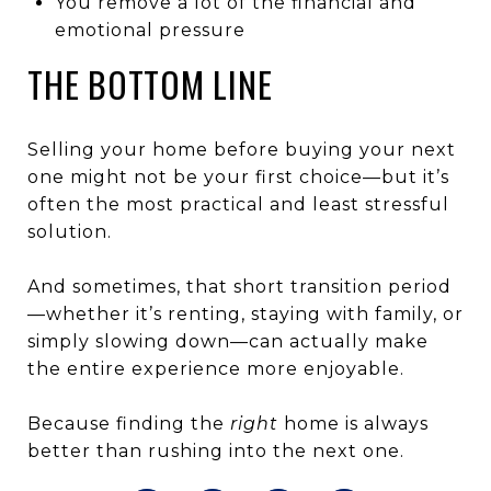
You remove a lot of the financial and
emotional pressure
THE BOTTOM LINE
Selling your home before buying your next
one might not be your first choice—but it’s
often the most practical and least stressful
solution.
And sometimes, that short transition period
—whether it’s renting, staying with family, or
simply slowing down—can actually make
the entire experience more enjoyable.
Because finding the
right
home is always
better than rushing into the next one.