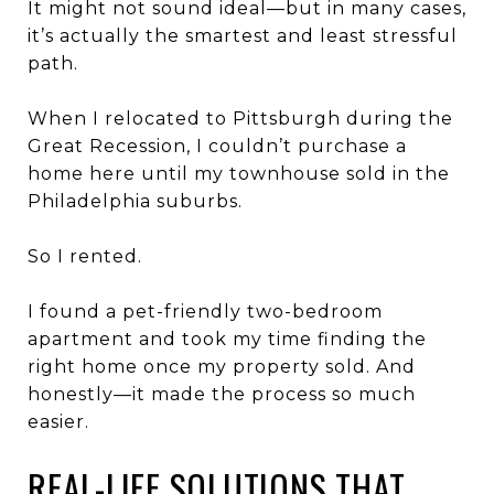
It might not sound ideal—but in many cases,
it’s actually the smartest and least stressful
path.
When I relocated to
Pittsburgh
during the
Great Recession
, I couldn’t purchase a
home here until my townhouse sold in the
Philadelphia suburbs
.
So I rented.
I found a pet-friendly two-bedroom
apartment and took my time finding the
right home once my property sold. And
honestly—it made the process so much
easier.
REAL-LIFE SOLUTIONS THAT