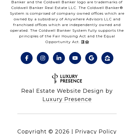
Banker and the Coldwell Banker logo are trademarks of
Coldwell Banker Real Estate LLC. The Coldwell Banker®
System is comprised of company owned offices which are
owned by a subsidiary of Anywhere Advisors LLC and
franchised offices which are independently owned and
operated. The Coldwell Banker System fully supports the
principles of the Fair Housing Act and the Equal
Opportunity Act.
Real Estate Website Design by
Luxury Presence
Copyright ©
2026
|
Privacy Policy