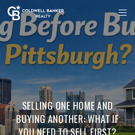
SELLING ONE HOME AND
BUYING ANOTHER: WHAT IF
YOU NEED TO SELL FIRST?