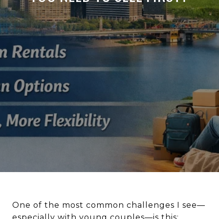
One of the most common challenges I see—
especially with young couples—is this: