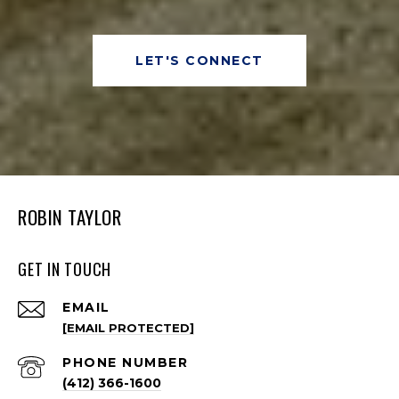
LET'S CONNECT
ROBIN TAYLOR
GET IN TOUCH
EMAIL
[EMAIL PROTECTED]
PHONE NUMBER
(412) 366-1600