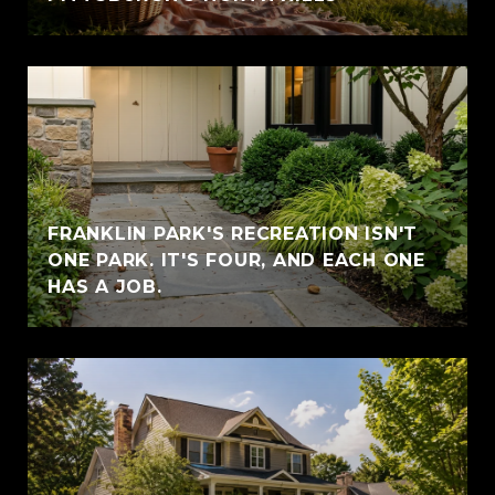
FRANKLIN PARK'S RECREATION ISN'T
ONE PARK. IT'S FOUR, AND EACH ONE
HAS A JOB.