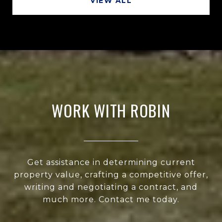
VIEW ALL
WORK WITH ROBIN
Get assistance in determining current
property value, crafting a competitive offer,
writing and negotiating a contract, and
much more. Contact me today.