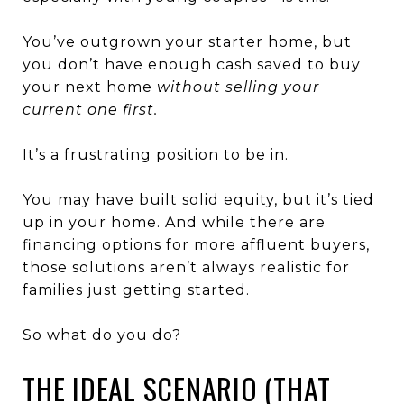
You’ve outgrown your starter home, but
you don’t have enough cash saved to buy
your next home
without selling your
current one first.
It’s a frustrating position to be in.
You may have built solid equity, but it’s tied
up in your home. And while there are
financing options for more affluent buyers,
those solutions aren’t always realistic for
families just getting started.
So what do you do?
THE IDEAL SCENARIO (THAT