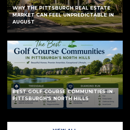
WHY THE PITTSBURGH REAL ESTATE
MARKET CAN FEEL UNPREDICTABLE IN
AUGUST
BEST GOLF COURSE COMMUNITIES IN
PITTSBURGH'S NORTH HILLS