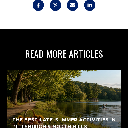
READ MORE ARTICLES
THE BEST LATE-SUMMER ACTIVITIES IN
PITTSBURGH’S NORTH HILLS