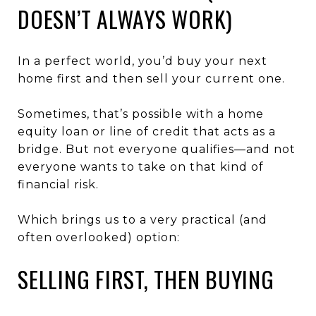
DOESN’T ALWAYS WORK)
In a perfect world, you’d buy your next
home first and then sell your current one.
Sometimes, that’s possible with a home
equity loan or line of credit that acts as a
bridge. But not everyone qualifies—and not
everyone wants to take on that kind of
financial risk.
Which brings us to a very practical (and
often overlooked) option:
SELLING FIRST, THEN BUYING