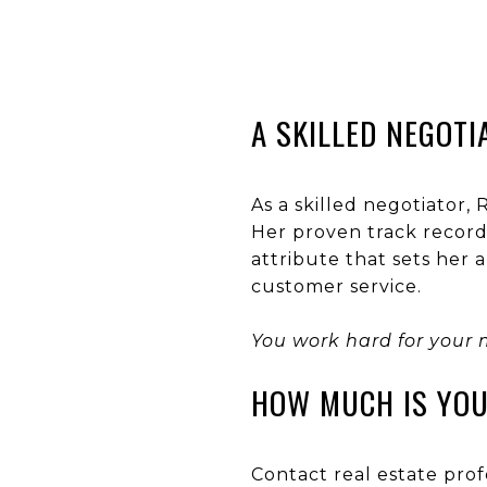
A SKILLED NEGOTI
As a skilled negotiator,
Her proven track record 
attribute that sets her
customer service.
You work hard for your 
HOW MUCH IS YO
Contact real estate prof