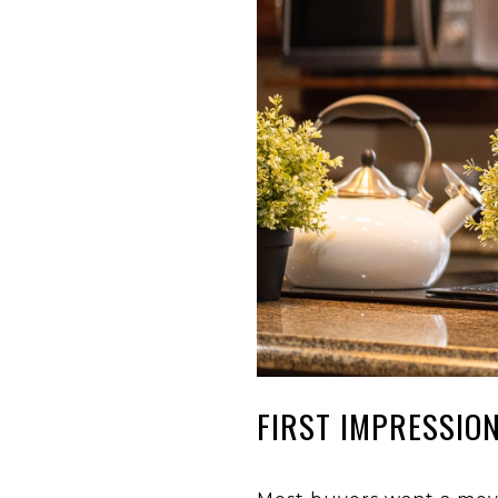
FIRST IMPRESSIO