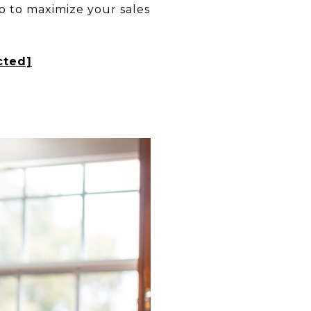
o to maximize your sales
cted]