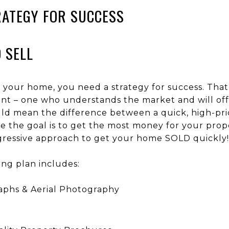
RATEGY FOR SUCCESS
O SELL
 your home, you need a strategy for success. That
gent – one who understands the market and will off
d mean the difference between a quick, high-price
ce the goal is to get the most money for your prop
ggressive approach to get your home SOLD quickly!
ing plan includes:
aphs & Aerial Photography