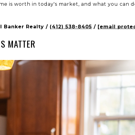
me is worth in today's market, and what you can d
l Banker Realty /
(412) 538-8405
/
[email prote
NS MATTER