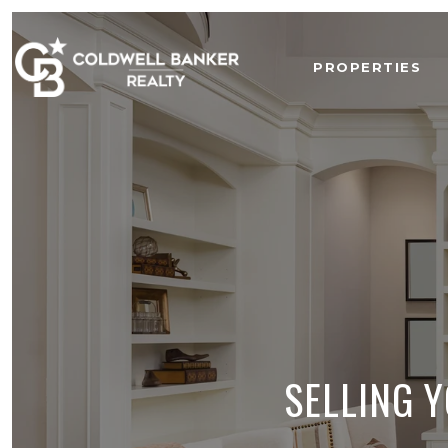
PROPERTIES
SELLING 