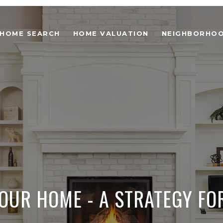
HOME SEARCH
HOME VALUATION
NEIGHBORHO
YOUR HOME - A STRATEGY FO