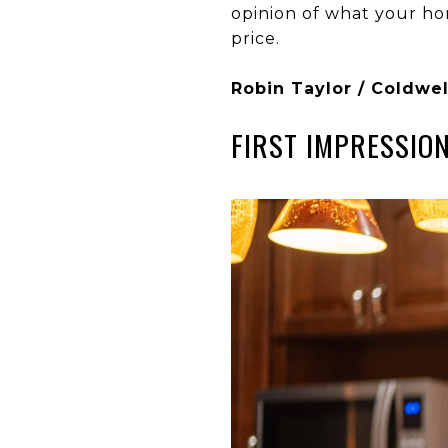
opinion of what your ho
price.
Robin Taylor / Coldwel
FIRST IMPRESSIO