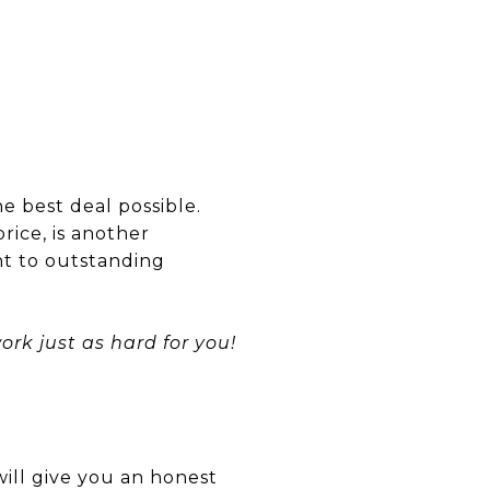
he best deal possible.
rice, is another
nt to outstanding
rk just as hard for you!
will give you an honest