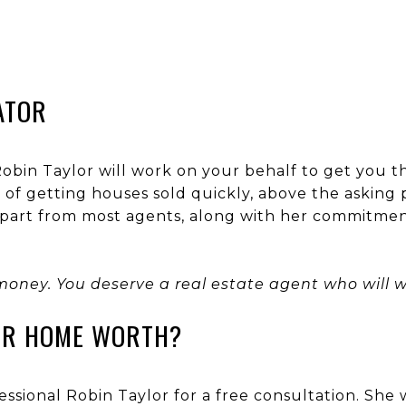
ATOR
 Robin Taylor will work on your behalf to get you t
of getting houses sold quickly, above the asking p
 apart from most agents, along with her commitme
money. You deserve a real estate agent who will wo
UR HOME WORTH?
essional Robin Taylor for a free consultation. She 