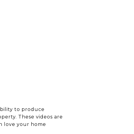
ability to produce
operty. These videos are
 in love your home