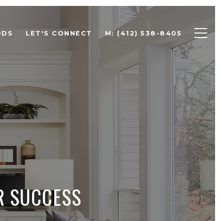
ODS
LET'S CONNECT
M: (412) 538-8405
R SUCCESS