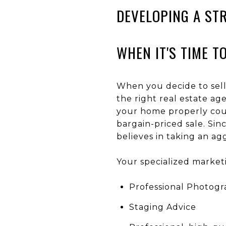
DEVELOPING A ST
WHEN IT'S TIME T
When you decide to sell
the right real estate a
your home properly coul
bargain-priced sale. Sin
believes in taking an a
Your specialized market
Professional Photogr
Staging Advice