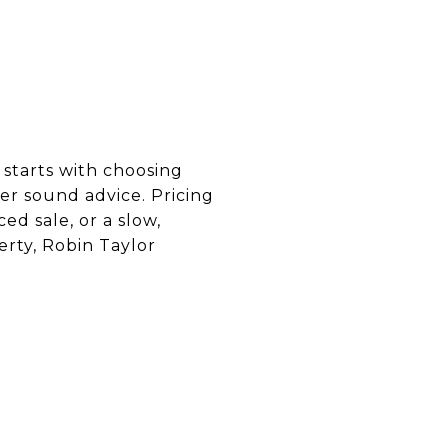
 starts with choosing
er sound advice. Pricing
d sale, or a slow,
erty, Robin Taylor