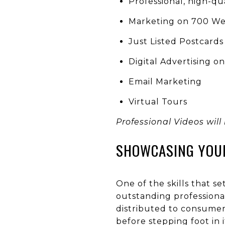
Professional, high-qu
Marketing on 700 Web
Just Listed Postcards
Digital Advertising o
Email Marketing
Virtual Tours
Professional Videos will
SHOWCASING YOU
One of the skills that s
outstanding professional
distributed to consumer 
before stepping foot in i