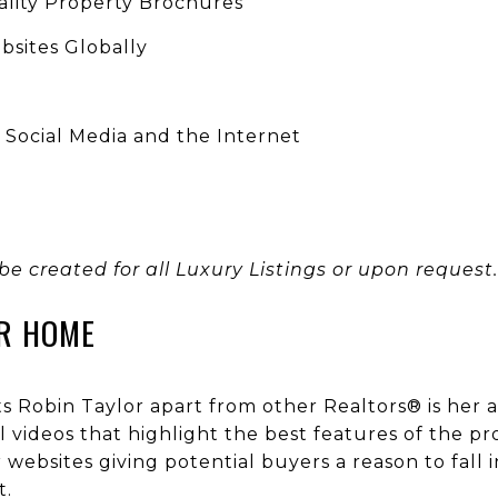
ality Property Brochures
sites Globally
n Social Media and the Internet
 be created for all Luxury Listings or upon request.
R HOME
ets Robin Taylor apart from other Realtors® is her 
 videos that highlight the best features of the pr
websites giving potential buyers a reason to fall
t.