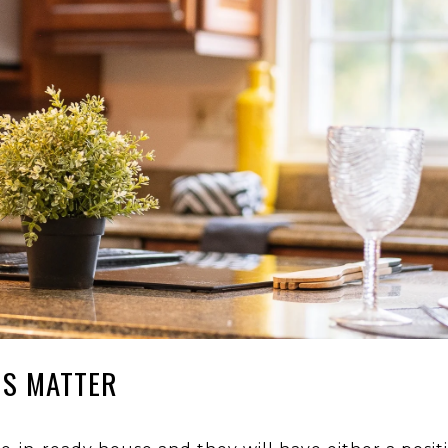
NS MATTER